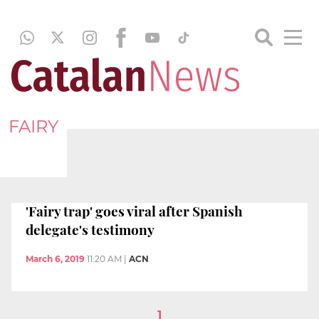
FAIRY
'Fairy trap' goes viral after Spanish
delegate's testimony
March 6, 2019
11:20 AM
|
ACN
1