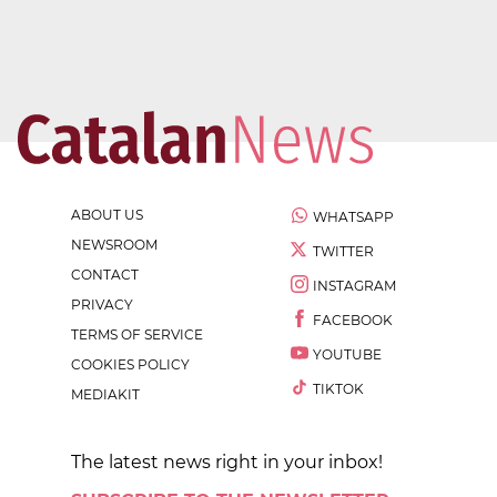
ABOUT US
WHATSAPP
NEWSROOM
TWITTER
CONTACT
INSTAGRAM
PRIVACY
FACEBOOK
TERMS OF SERVICE
YOUTUBE
COOKIES POLICY
TIKTOK
MEDIAKIT
The latest news right in your inbox!