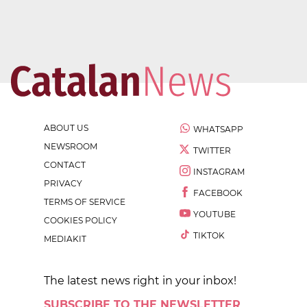
ABOUT US
WHATSAPP
NEWSROOM
TWITTER
CONTACT
INSTAGRAM
PRIVACY
FACEBOOK
TERMS OF SERVICE
YOUTUBE
COOKIES POLICY
TIKTOK
MEDIAKIT
The latest news right in your inbox!
SUBSCRIBE TO THE NEWSLETTER