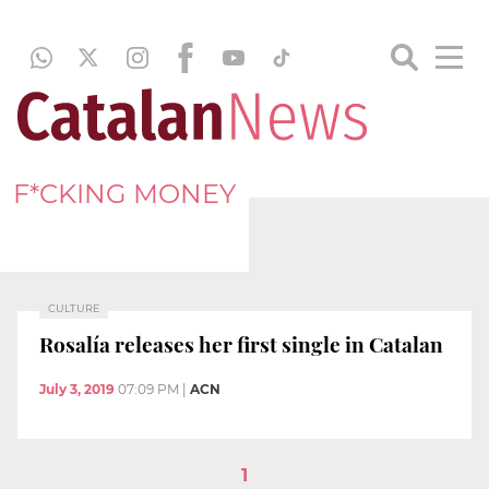
F*CKING MONEY
CULTURE
Rosalía releases her first single in Catalan
July 3, 2019
07:09 PM
|
ACN
1