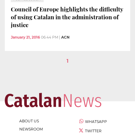
Council of Europe highlights the difficulty
of using Catalan in the administration of
justice
January 21, 2016
06:44 PM
|
ACN
1
ABOUT US
WHATSAPP
NEWSROOM
TWITTER