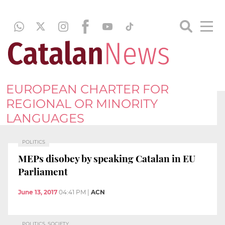
EUROPEAN CHARTER FOR
REGIONAL OR MINORITY
LANGUAGES
POLITICS
MEPs disobey by speaking Catalan in EU
Parliament
June 13, 2017
04:41 PM
|
ACN
POLITICS, SOCIETY