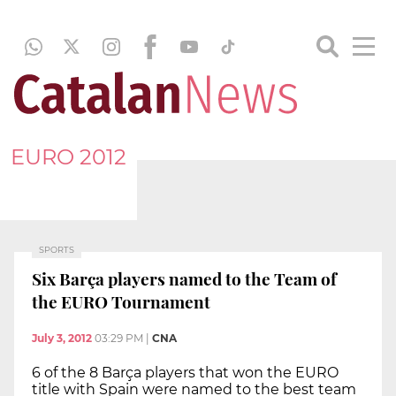
EURO 2012
SPORTS
Six Barça players named to the Team of
the EURO Tournament
July 3, 2012
03:29 PM
|
CNA
6 of the 8 Barça players that won the EURO
title with Spain were named to the best team