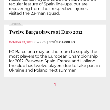
regular feature of Spain line-ups, but are
recovering from their respective injuries,
visited the 23-man squad.
SPORTS
Twelve Barça players at Euro 2012
October 13, 2011
10:43 PM
|
JESÚS CARRILLO
FC Barcelona may be the team to supply the
most players to the European Championship
for 2012. Between Spain, France and Holland,
the club has twelve players due to take part in
Ukraine and Poland next summer.
1