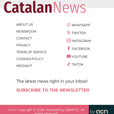
ABOUT US
WHATSAPP
NEWSROOM
TWITTER
CONTACT
INSTAGRAM
PRIVACY
FACEBOOK
TERMS OF SERVICE
YOUTUBE
COOKIES POLICY
TIKTOK
MEDIAKIT
The latest news right in your inbox!
SUBSCRIBE TO THE NEWSLETTER
v
1.1.0
. Copyright ©
2026
. Powered by EBANTIC. All
by
rights reserved.