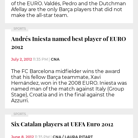
of the EURO. Valdés, Pedro and the Dutchman
Afellay are the only Barça players that did not
make the all-star team.
SPORTS
Andrés Iniesta named best player of EURO
2012
July 2, 2012
11:35 PM
|
CNA
The FC Barcelona midfielder wins the award
that his fellow Barça teammate, Xavi
Hernández, won in the 2008 EURO. Iniesta was
named man of the match against Italy (Group
Stage), Croatia and in the final against the
Azzurri.
SPORTS
Six Catalan players at UEFA Euro 2012
June 8, 2012
11:35 PM
|
CNA / LAURA PITART