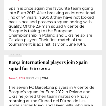
Spain is once again the favourite team going
into Euro 2012. After breaking an international
jinx of 44 years in 2008, they have not looked
back since and possess a squad oozing with
quality. Of the 23-man squad Vicente del
Bosque is taking to the European
Championship in Poland and Ukraine six are
Catalan players. Their first match of the
tournament is against Italy on June 10th.
SPORTS
Barça international players join Spain
squad for Euro 2012
June 1, 2012
08:29 PM
|
CNA
The seven FC Barcelona players in Vicente del
Bosque’s squad for Euro 2012 in Poland and
Ukraine joined their team mates on Friday
morning at the Ciudad del Fútbol de Las
Rozas. Carles Puyol and David Villa, who are a