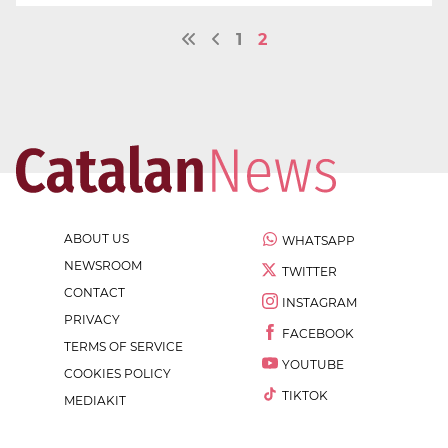
1
2
ABOUT US
WHATSAPP
NEWSROOM
TWITTER
CONTACT
INSTAGRAM
PRIVACY
FACEBOOK
TERMS OF SERVICE
YOUTUBE
COOKIES POLICY
TIKTOK
MEDIAKIT