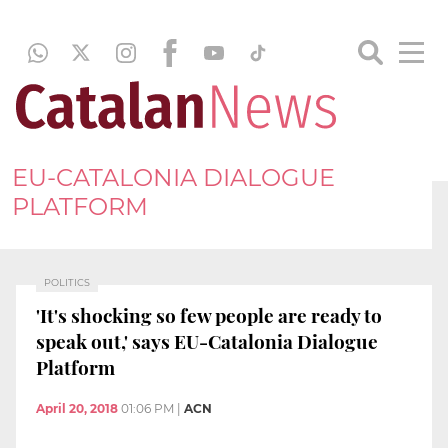
EU-CATALONIA DIALOGUE
PLATFORM
POLITICS
'It's shocking so few people are ready to
speak out,' says EU-Catalonia Dialogue
Platform
April 20, 2018
01:06 PM
|
ACN