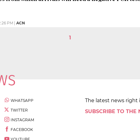
2:26 PM
|
ACN
1
The latest news right 
WHATSAPP
TWITTER
SUBSCRIBE TO THE
INSTAGRAM
FACEBOOK
YOUTUBE