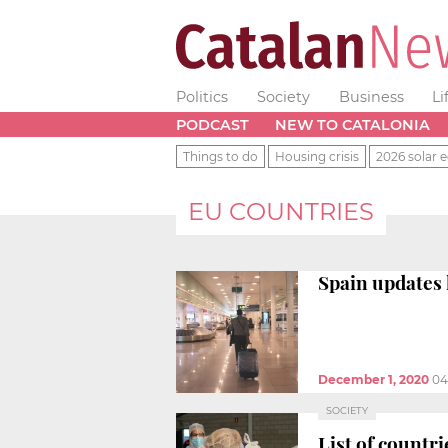
Politics
Society
Business
Li
PODCAST
NEW TO CATALONIA
Things to do
Housing crisis
2026 solar e
EU COUNTRIES
Spain updates 
December 1, 2020
04
SOCIETY
List of countri