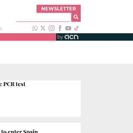
NEWSLETTER
h
by
e PCR test
 to enter Spain