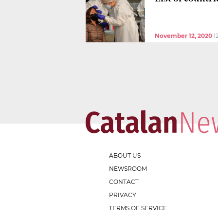
November 12, 2020
1
ABOUT US
NEWSROOM
CONTACT
PRIVACY
TERMS OF SERVICE