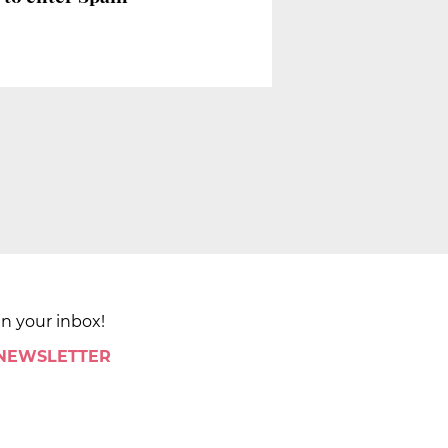
in your inbox!
 NEWSLETTER