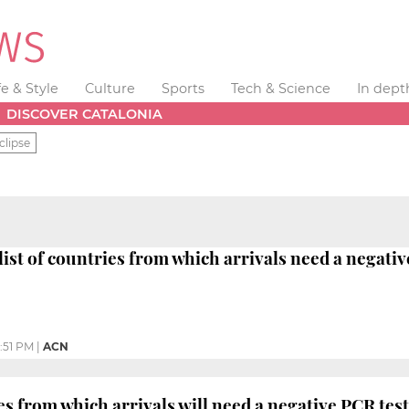
fe & Style
Culture
Sports
Tech & Science
In dept
DISCOVER CATALONIA
clipse
list of countries from which arrivals need a negativ
:51 PM
|
ACN
es from which arrivals will need a negative PCR test