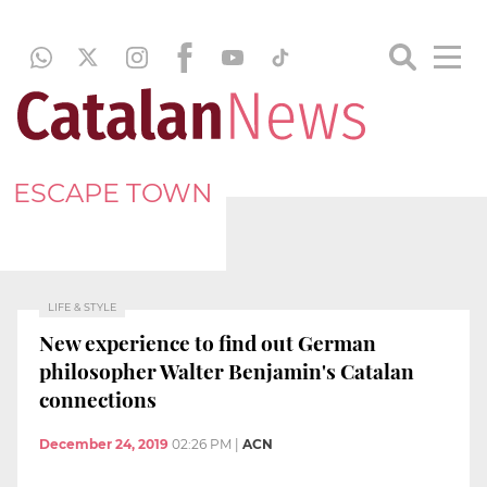
ESCAPE TOWN
LIFE & STYLE
New experience to find out German
philosopher Walter Benjamin's Catalan
connections
December 24, 2019
02:26 PM
|
ACN