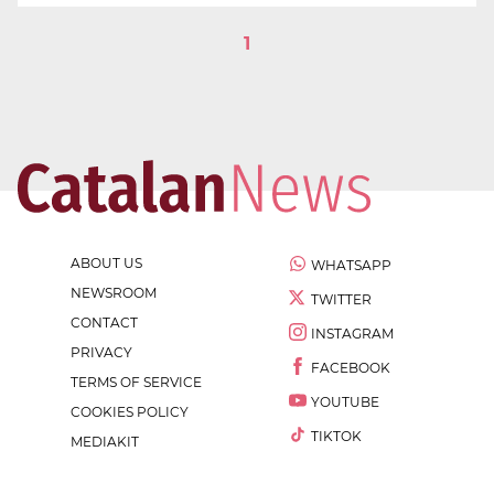
1
ABOUT US
WHATSAPP
NEWSROOM
TWITTER
CONTACT
INSTAGRAM
PRIVACY
FACEBOOK
TERMS OF SERVICE
YOUTUBE
COOKIES POLICY
TIKTOK
MEDIAKIT