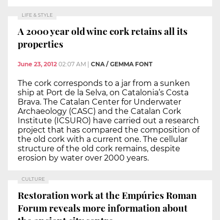
LIFE & STYLE
A 2000 year old wine cork retains all its
properties
June 23, 2012
02:07 AM
|
CNA / GEMMA FONT
The cork corresponds to a jar from a sunken
ship at Port de la Selva, on Catalonia’s Costa
Brava. The Catalan Center for Underwater
Archaeology (CASC) and the Catalan Cork
Institute (ICSURO) have carried out a research
project that has compared the composition of
the old cork with a current one. The cellular
structure of the old cork remains, despite
erosion by water over 2000 years.
CULTURE
Restoration work at the Empúries Roman
Forum reveals more information about