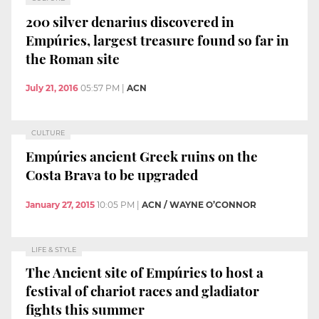
200 silver denarius discovered in
Empúries, largest treasure found so far in
the Roman site
July 21, 2016
05:57 PM
|
ACN
CULTURE
Empúries ancient Greek ruins on the
Costa Brava to be upgraded
January 27, 2015
10:05 PM
|
ACN / WAYNE O’CONNOR
LIFE & STYLE
The Ancient site of Empúries to host a
festival of chariot races and gladiator
fights this summer