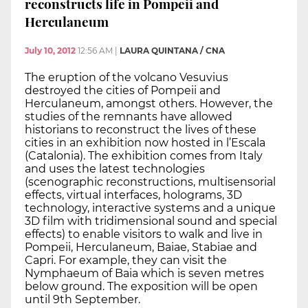
reconstructs life in Pompeii and
Herculaneum
July 10, 2012
12:56 AM
|
LAURA QUINTANA / CNA
The eruption of the volcano Vesuvius
destroyed the cities of Pompeii and
Herculaneum, amongst others. However, the
studies of the remnants have allowed
historians to reconstruct the lives of these
cities in an exhibition now hosted in l’Escala
(Catalonia). The exhibition comes from Italy
and uses the latest technologies
(scenographic reconstructions, multisensorial
effects, virtual interfaces, holograms, 3D
technology, interactive systems and a unique
3D film with tridimensional sound and special
effects) to enable visitors to walk and live in
Pompeii, Herculaneum, Baiae, Stabiae and
Capri. For example, they can visit the
Nymphaeum of Baia which is seven metres
below ground. The exposition will be open
until 9th September.