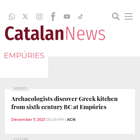
EMPÚRIES
SOCIETY
Archaeologists discover Greek kitchen
from sixth century BC at Empúries
December 7, 2021
05:49 PM
|
ACN
CULTURE