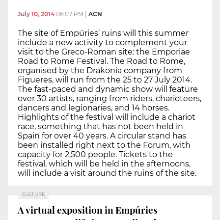
July 10, 2014
06:07 PM
|
ACN
The site of Empúries’ ruins will this summer
include a new activity to complement your
visit to the Greco-Roman site: the Emporiae
Road to Rome Festival. The Road to Rome,
organised by the Drakonia company from
Figueres, will run from the 25 to 27 July 2014.
The fast-paced and dynamic show will feature
over 30 artists, ranging from riders, charioteers,
dancers and legionaries, and 14 horses.
Highlights of the festival will include a chariot
race, something that has not been held in
Spain for over 40 years. A circular stand has
been installed right next to the Forum, with
capacity for 2,500 people. Tickets to the
festival, which will be held in the afternoons,
will include a visit around the ruins of the site.
CULTURE
A virtual exposition in Empúries