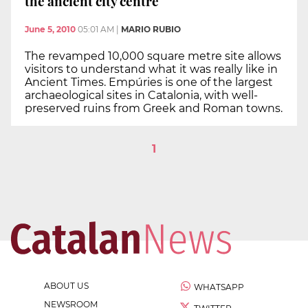
the ancient city centre
June 5, 2010
05:01 AM
|
MARIO RUBIO
The revamped 10,000 square metre site allows
visitors to understand what it was really like in
Ancient Times. Empúries is one of the largest
archaeological sites in Catalonia, with well-
preserved ruins from Greek and Roman towns.
1
ABOUT US
WHATSAPP
NEWSROOM