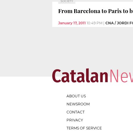
SOCIETY
From Barcelona to Paris to b
January 17, 2011
10:49 PM
|
CNA / JORDI 
ABOUT US
NEWSROOM
CONTACT
PRIVACY
TERMS OF SERVICE