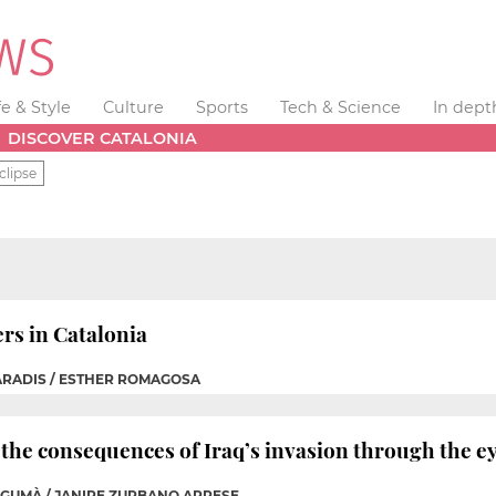
fe & Style
Culture
Sports
Tech & Science
In dept
DISCOVER CATALONIA
clipse
rs in Catalonia
PARADIS / ESTHER ROMAGOSA
he consequences of Iraq’s invasion through the ey
A GUMÀ / JANIRE ZURBANO ARRESE