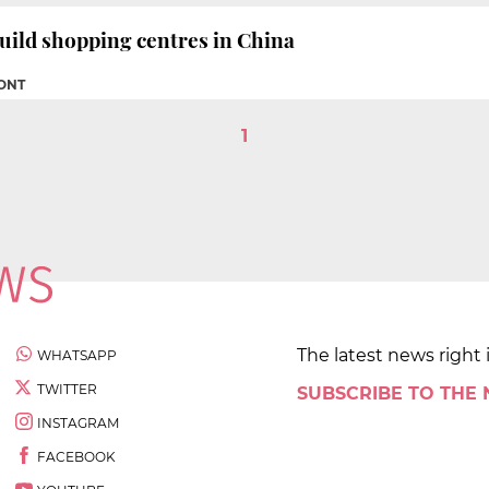
uild shopping centres in China
FONT
1
The latest news right 
WHATSAPP
TWITTER
SUBSCRIBE TO THE
INSTAGRAM
FACEBOOK