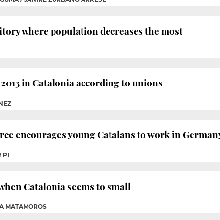
ritory where population decreases the most
2013 in Catalonia according to unions
ÉNEZ
e encourages young Catalans to work in German
 PI
when Catalonia seems to small
NA MATAMOROS