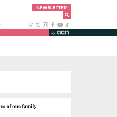
NEWSLETTER
h
by
es of one family