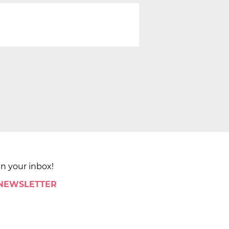
in your inbox!
 NEWSLETTER