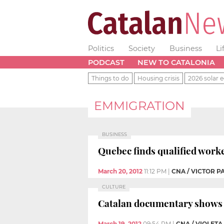
Politics
Society
Business
Li
PODCAST
NEW TO CATALONIA
Things to do
Housing crisis
2026 solar e
EMMIGRATION
BUSINESS
Quebec finds qualified worke
March 20, 2012
11:12 PM
|
CNA / VICTOR 
CULTURE
Catalan documentary shows t
March 19, 2012
09:54 PM
|
CNA / VIOLET