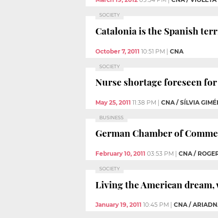
SOCIETY
Catalonia is the Spanish ter
October 7, 2011
10:51 PM
|
CNA
SOCIETY
Nurse shortage foreseen for 
May 25, 2011
11:38 PM
|
CNA / SÍLVIA GIM
BUSINESS
German Chamber of Commerc
February 10, 2011
03:53 PM
|
CNA / ROGER
SOCIETY
Living the American dream, 
January 19, 2011
10:45 PM
|
CNA / ARIAD