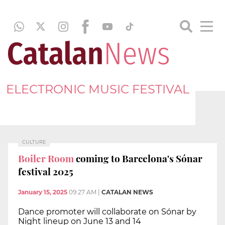
ELECTRONIC MUSIC FESTIVAL
CULTURE
Boiler Room
coming to Barcelona's Sónar
festival 2025
January 15, 2025
09:27 AM
|
CATALAN NEWS
Dance promoter will collaborate on Sónar by
Night lineup on June 13 and 14