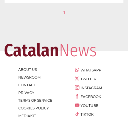
1
ABOUT US
WHATSAPP
NEWSROOM
TWITTER
CONTACT
INSTAGRAM
PRIVACY
FACEBOOK
TERMS OF SERVICE
YOUTUBE
COOKIES POLICY
TIKTOK
MEDIAKIT