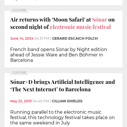
CULTURE
Air returns with 'Moon Safari' at
Sónar
on
second night of
electronic music festival
June 14, 2024
04:31 PM
|
GERARD ESCAICH FOLCH
French band opens Sónar by Night edition
ahead of Jessie Ware and Ben Böhmer in
Barcelona
CULTURE
Sónar+D brings Artificial Intelligence and
‘The Next Internet’ to Barcelona
May 22, 2019
04:40 PM
|
CILLIAN SHIELDS
Running parallel to the electronic music
festival, this technology festival takes place on
the same weekend in July