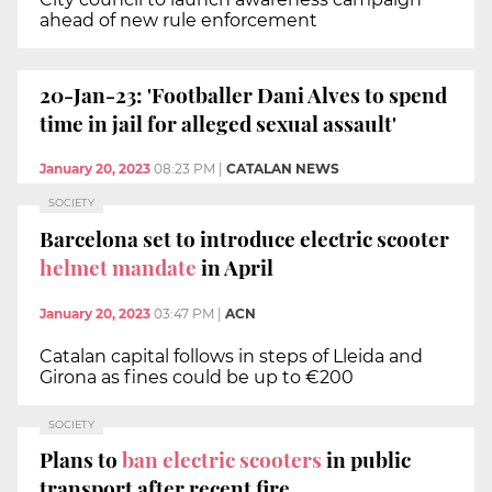
ahead of new rule enforcement
20-Jan-23: 'Footballer Dani Alves to spend
time in jail for alleged sexual assault'
January 20, 2023
08:23 PM
|
CATALAN NEWS
SOCIETY
Barcelona set to introduce electric scooter
helmet mandate
in April
January 20, 2023
03:47 PM
|
ACN
Catalan capital follows in steps of Lleida and
Girona as fines could be up to €200
SOCIETY
Plans to
ban electric scooters
in public
transport after recent fire