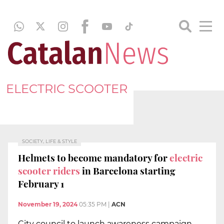
ELECTRIC SCOOTER
SOCIETY, LIFE & STYLE
Helmets to become mandatory for
electric
scooter riders
in Barcelona starting
February 1
November 19, 2024
05:35 PM
|
ACN
City council to launch awareness campaign