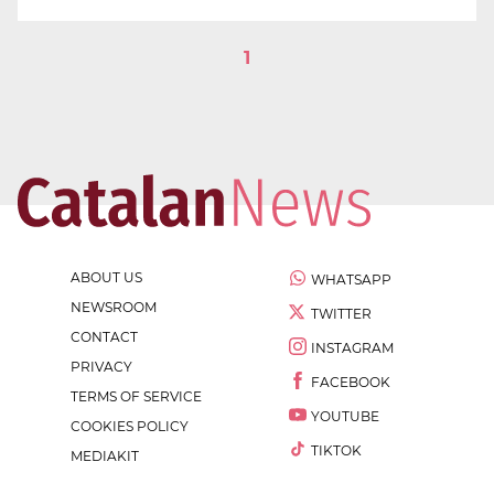
1
ABOUT US
WHATSAPP
NEWSROOM
TWITTER
CONTACT
INSTAGRAM
PRIVACY
FACEBOOK
TERMS OF SERVICE
YOUTUBE
COOKIES POLICY
TIKTOK
MEDIAKIT