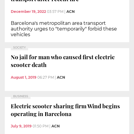
December 19, 2022
03:57 PM
|
ACN
Barcelona's metropolitan area transport
authority urges to "temporarily" forbid these
vehicles
SOCIETY
No jail for man who caused first electric
scooter death
August 1, 2019
06:27 PM
|
ACN
BUSINESS
Electric scooter sharing firm Wind begins
operating in Barcelona
July 9, 2019
01:50 PM
|
ACN