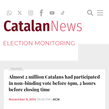
ELECTION MONITORING
POLITICS
Almost 2 million Catalans had participated
in non-binding vote before 6pm, 2 hours
before closing time
November 9, 2014
09:45 PM
|
ACN