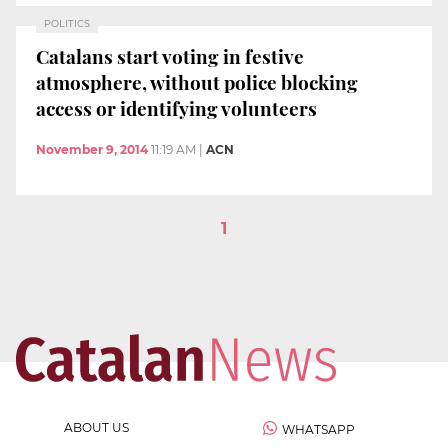
POLITICS
Catalans start voting in festive
atmosphere, without police blocking
access or identifying volunteers
November 9, 2014
11:19 AM
|
ACN
1
ABOUT US
WHATSAPP