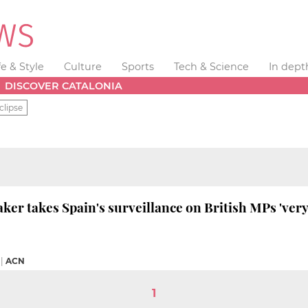
fe & Style
Culture
Sports
Tech & Science
In dept
DISCOVER CATALONIA
clipse
ker takes Spain's surveillance on British MPs 'very
|
ACN
1