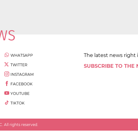
The latest news right 
WHATSAPP
TWITTER
SUBSCRIBE TO THE
INSTAGRAM
FACEBOOK
YOUTUBE
TIKTOK
 All rights reserved.