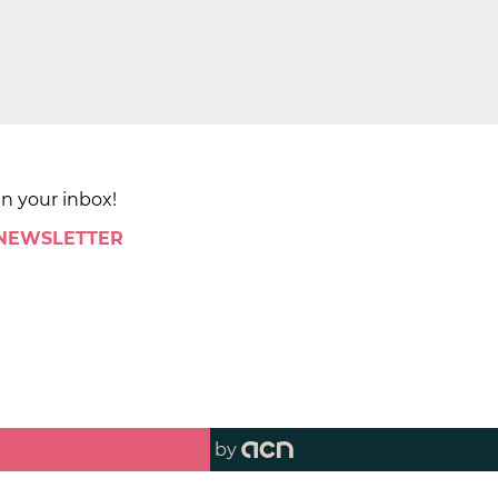
in your inbox!
 NEWSLETTER
by