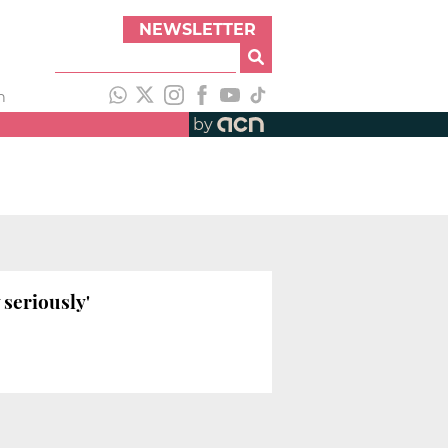
NEWSLETTER
h
by
 seriously'