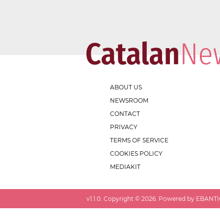
ABOUT US
NEWSROOM
CONTACT
PRIVACY
TERMS OF SERVICE
COOKIES POLICY
MEDIAKIT
v
1.1.0
. Copyright ©
2026
. Powered by EBANTIC.