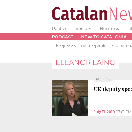
Politics
Society
Business
Li
PODCAST
NEW TO CATALONIA
Things to do
Housing crisis
2026 solar e
ELEANOR LAING
POLITICS
UK deputy spea
July 11, 2019
07:01 PM