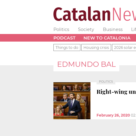
Politics
Society
Business
Li
PODCAST
NEW TO CATALONIA
Things to do
Housing crisis
2026 solar e
EDMUNDO BAL
POLITICS
Right-wing un
February 26, 2020
02