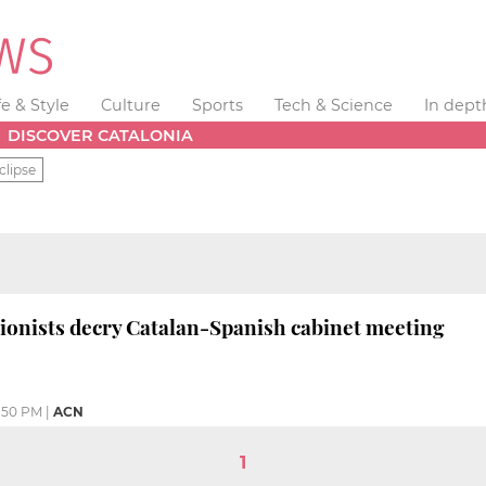
fe & Style
Culture
Sports
Tech & Science
In dept
DISCOVER CATALONIA
clipse
ionists decry Catalan-Spanish cabinet meeting
:50 PM
|
ACN
1