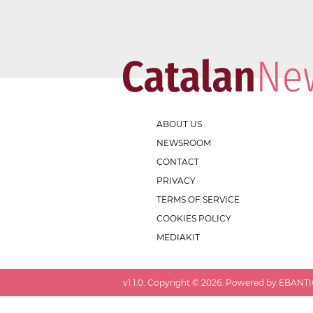
ABOUT US
NEWSROOM
CONTACT
PRIVACY
TERMS OF SERVICE
COOKIES POLICY
MEDIAKIT
v
1.1.0
. Copyright ©
2026
. Powered by EBANTIC.