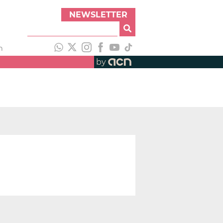
NEWSLETTER
h
by