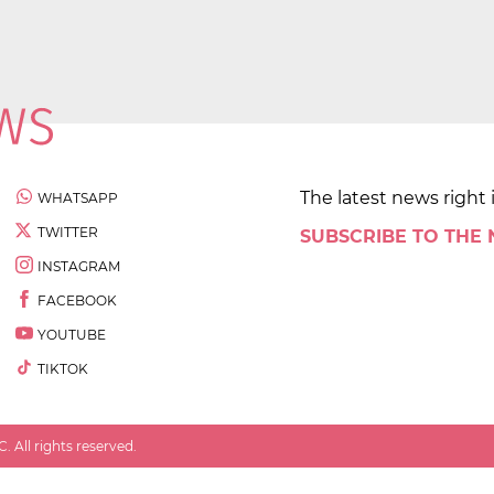
The latest news right 
WHATSAPP
TWITTER
SUBSCRIBE TO THE
INSTAGRAM
FACEBOOK
YOUTUBE
TIKTOK
 All rights reserved.