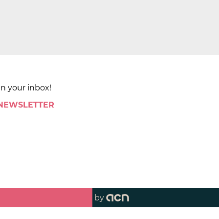
in your inbox!
 NEWSLETTER
by