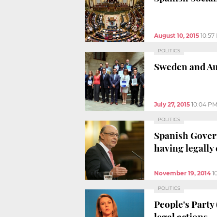
August 10, 2015
10:57
POLITICS
Sweden and Aus
July 27, 2015
10:04 P
POLITICS
Spanish Govern
having legally
November 19, 2014
1
POLITICS
People's Party
legal actions