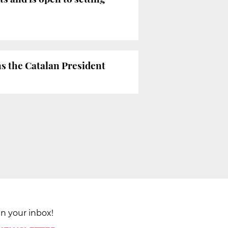
ns the Catalan President
in your inbox!