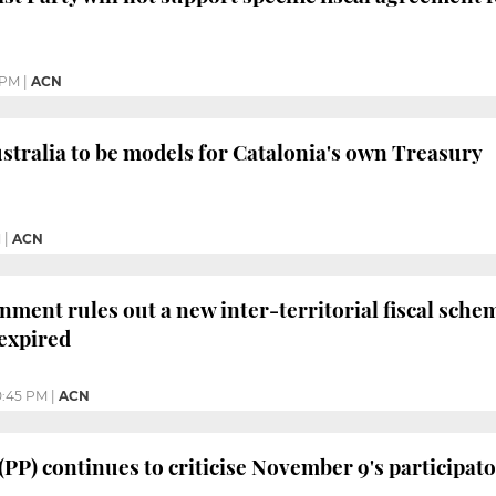
 PM
|
ACN
tralia to be models for Catalonia's own Treasury
M
|
ACN
ment rules out a new inter-territorial fiscal schem
 expired
0:45 PM
|
ACN
 (PP) continues to criticise November 9's participa