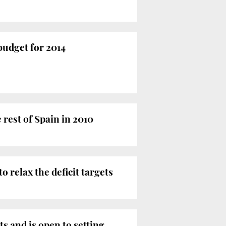
budget for 2014
 rest of Spain in 2010
 relax the deficit targets
 and is open to setting