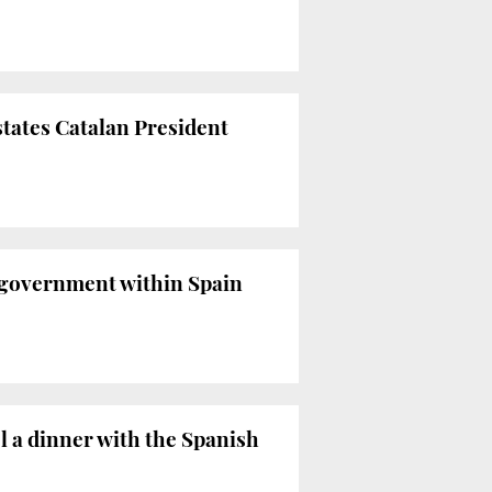
states Catalan President
f-government within Spain
l a dinner with the Spanish