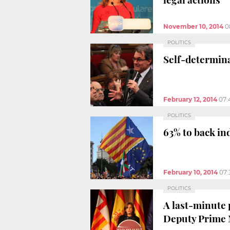
November 10, 2014
0
POLITICS
Self-determina
February 12, 2014
07:
POLITICS
63% to back in
February 10, 2014
07:
POLITICS
A last-minute 
Deputy Prime 