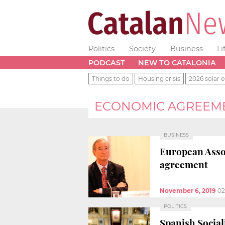
Politics
Society
Business
Li
PODCAST
NEW TO CATALONIA
Things to do
Housing crisis
2026 solar e
ECONOMIC AGREEM
BUSINESS
European Asso
agreement
November 6, 2019
02
POLITICS
Spanish Sociali