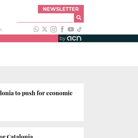
NEWSLETTER
h
by
onia to push for economic
for Catalonia