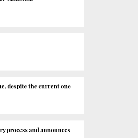
e, despite the current one
tory process and announces