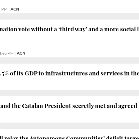
9 PM
|
ACN
nation vote without a ‘third way’ and a more social 
11:46 PM
|
ACN
5% of its GDP to infrastructures and services in the
nd the Catalan President secretly met and agreed to
 relax the Autonomous Communities’ deficit targets