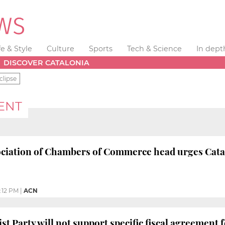
fe & Style
Culture
Sports
Tech & Science
In dept
DISCOVER CATALONIA
clipse
ENT
ciation of Chambers of Commerce head urges Catal
:12 PM
|
ACN
st Party will not support specific fiscal agreement 