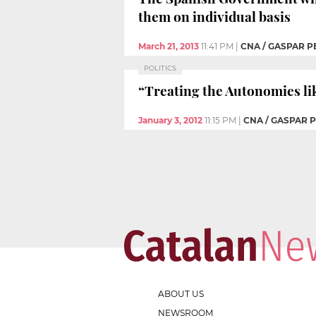
them on individual basis
March 21, 2013
11:41 PM
|
CNA / GASPAR P
POLITICS
“Treating the Autonomies lik
January 3, 2012
11:15 PM
|
CNA / GASPAR 
ABOUT US
NEWSROOM