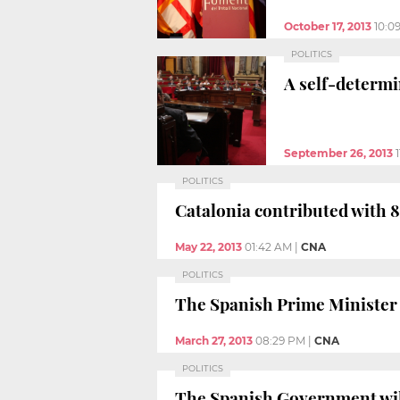
October 17, 2013
10:0
POLITICS
A self-determi
September 26, 2013
POLITICS
Catalonia contributed with 8.
May 22, 2013
01:42 AM
|
CNA
POLITICS
The Spanish Prime Minister a
March 27, 2013
08:29 PM
|
CNA
POLITICS
The Spanish Government will