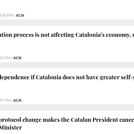
8:16 PM
|
ACN
tion process is not affecting Catalonia’s economy, 
45 PM
|
ACN
dependence if Catalonia does not have greater sel
37 PM
|
ACN
protocol change makes the Catalan President cance
Minister