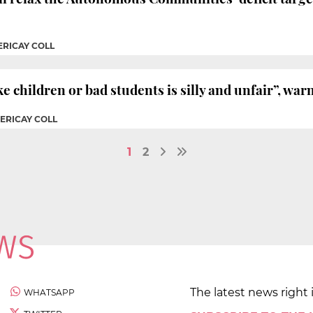
ERICAY COLL
e children or bad students is silly and unfair”, war
PERICAY COLL
1
2
The latest news right 
WHATSAPP