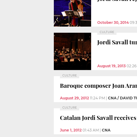
October 30, 2014
09:
CULTURE
Jordi Savall tu
August 19, 2013
02:2
CULTURE
Baroque composer Joan Arani
August 29, 2012
11:24 PM
|
CNA / DAVID
CULTURE
Catalan Jordi Savall receive
June 1, 2012
01:43 AM
|
CNA