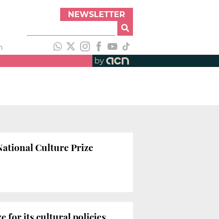
NEWSLETTER
h
by
National Culture Prize
 for its cultural policies