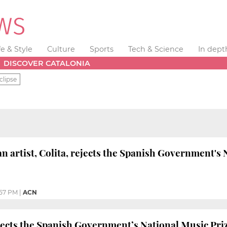
fe & Style
Culture
Sports
Tech & Science
In dept
DISCOVER CATALONIA
clipse
n artist, Colita, rejects the Spanish Government's 
:57 PM
|
ACN
jects the Spanish Government’s National Music Prize