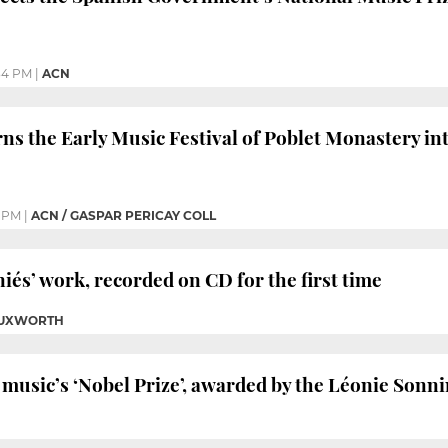
34 PM
|
ACN
rns the Early Music Festival of Poblet Monastery in
6 PM
|
ACN / GASPAR PERICAY COLL
és’ work, recorded on CD for the first time
 TUXWORTH
s music’s ‘Nobel Prize’, awarded by the Léonie Son