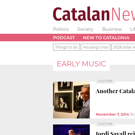
Politics
Society
Business
Li
PODCAST
NEW TO CATALONIA
Things to do
Housing crisis
2026 solar e
EARLY MUSIC
CULTURE
Another Catala
November 7, 2014
10
CULTURE
Jordi Savall re