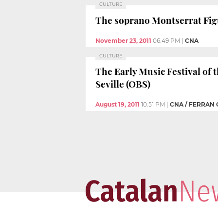
CULTURE
The soprano Montserrat Figue
November 23, 2011
06:49 PM
|
CNA
CULTURE
The Early Music Festival of 
Seville (OBS)
August 19, 2011
10:51 PM
|
CNA / FERRAN 