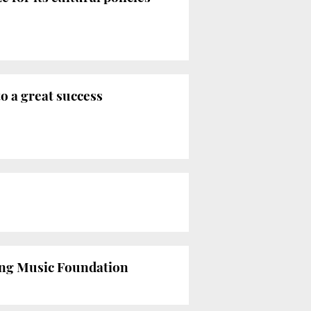
to a great success
ning Music Foundation