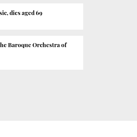
ic, dies aged 69
 the Baroque Orchestra of