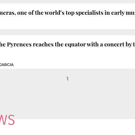
ras, one of the world’s top specialists in early mus
the Pyrenees reaches the equator with a concert by
GARCIA
1