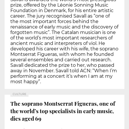
prize, offered by the Léonie Sonning Music
Foundation in Denmark, for his entire artistic
career. The jury recognised Savall as “one of
the most important forces behind the
renaissance of early music and the discovery of
forgotten music”. The Catalan musician is one
of the world’s most important researchers of
ancient music and interpreters of viol. He
developed his career with his wife, the soprano
Montserrat Figueras, with whom he founded
several ensembles and carried out research.
Savall dedicated the prize to her, who passed
away in November. Savall told ACN: “When I’m
performing at a concert it’s when I am at my
most happy”.
CULTURE
The soprano Montserrat Figueras, one of
the world’s top specialists in early music,
dies aged 69