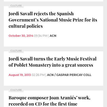
CULTURE
Jordi Savall rejects the Spanish
Government’s National Music Prize for its
cultural policies
October 30, 2014
09:34 PM
|
ACN
CULTURE
Jordi Savall turns the Early Music Festival
of Poblet Monastery into a great success
August 19, 2013
02:26 PM
|
ACN / GASPAR PERICAY COLL
CULTURE
Baroque composer Joan Araniés’ work,
recorded on CD for the first time