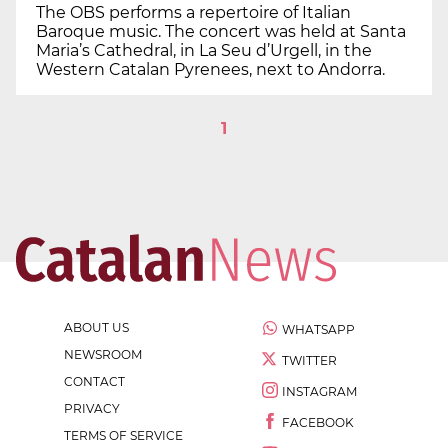
The OBS performs a repertoire of Italian
Baroque music. The concert was held at Santa
Maria’s Cathedral, in La Seu d’Urgell, in the
Western Catalan Pyrenees, next to Andorra.
1
ABOUT US
WHATSAPP
NEWSROOM
TWITTER
CONTACT
INSTAGRAM
PRIVACY
FACEBOOK
TERMS OF SERVICE