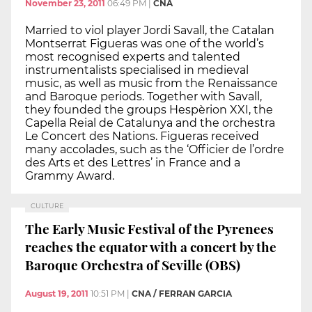
November 23, 2011
06:49 PM
|
CNA
Married to viol player Jordi Savall, the Catalan
Montserrat Figueras was one of the world’s
most recognised experts and talented
instrumentalists specialised in medieval
music, as well as music from the Renaissance
and Baroque periods. Together with Savall,
they founded the groups Hespèrion XXI, the
Capella Reial de Catalunya and the orchestra
Le Concert des Nations. Figueras received
many accolades, such as the ‘Officier de l’ordre
des Arts et des Lettres’ in France and a
Grammy Award.
CULTURE
The Early Music Festival of the Pyrenees
reaches the equator with a concert by the
Baroque Orchestra of Seville (OBS)
August 19, 2011
10:51 PM
|
CNA / FERRAN GARCIA