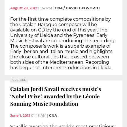
August 29, 2012
11:24 PM
|
CNA / DAVID TUXWORTH
For the first time complete compositions by
the Catalan Baroque composer will be
available on CD by the end of this year. The
University of Lleida and the Pyrenees’ Early
Music Festival are co-producing the recording.
The composer’s work is a superb example of
Early Iberian and Italian music and highlights
the close cultural ties that existed between
both sides of the Mediterranean. Recording
has begun at Intèrpret Produccions in Lleida.
CULTURE
Catalan Jordi Savall receives music’s
‘Nobel Prize’, awarded by the Léonie
Sonning Music Foundation
June 1, 2012
01:43 AM
|
CNA
Savall is awarded the world’s most prestigious