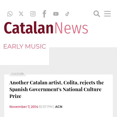
EARLY MUSIC
CULTURE
Another Catalan artist, Colita, rejects the
Spanish Government's National Culture
Prize
November 7, 2014
10:57 PM
|
ACN