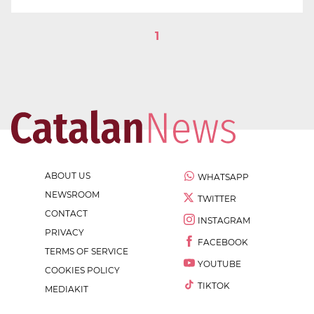
1
ABOUT US
WHATSAPP
NEWSROOM
TWITTER
CONTACT
INSTAGRAM
PRIVACY
FACEBOOK
TERMS OF SERVICE
YOUTUBE
COOKIES POLICY
TIKTOK
MEDIAKIT