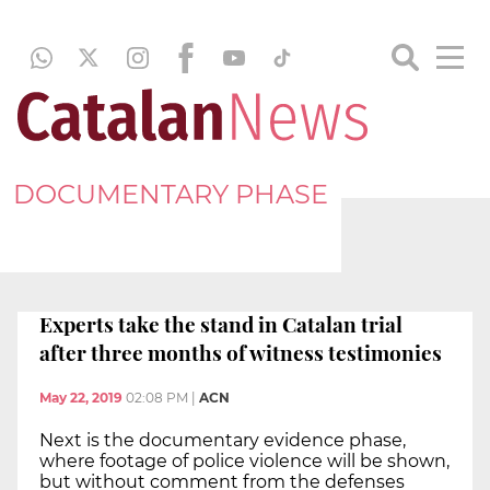
DOCUMENTARY PHASE
Experts take the stand in Catalan trial
after three months of witness testimonies
May 22, 2019
02:08 PM
|
ACN
Next is the documentary evidence phase,
where footage of police violence will be shown,
but without comment from the defenses