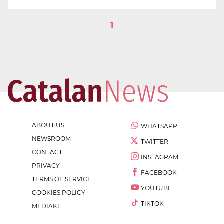
1
ABOUT US
WHATSAPP
NEWSROOM
TWITTER
CONTACT
INSTAGRAM
PRIVACY
FACEBOOK
TERMS OF SERVICE
YOUTUBE
COOKIES POLICY
TIKTOK
MEDIAKIT