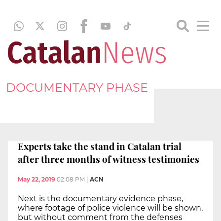
DOCUMENTARY PHASE
Experts take the stand in Catalan trial
after three months of witness testimonies
May 22, 2019
02:08 PM
|
ACN
Next is the documentary evidence phase,
where footage of police violence will be shown,
but without comment from the defenses