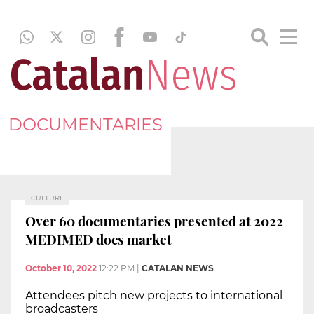
DOCUMENTARIES
CULTURE
Over 60 documentaries presented at 2022
MEDIMED docs market
October 10, 2022
12:22 PM
|
CATALAN NEWS
Attendees pitch new projects to international
broadcasters