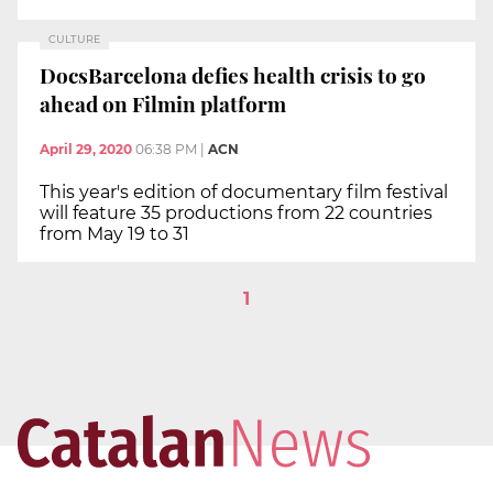
CULTURE
DocsBarcelona defies health crisis to go
ahead on Filmin platform
April 29, 2020
06:38 PM
|
ACN
This year's edition of documentary film festival
will feature 35 productions from 22 countries
from May 19 to 31
1