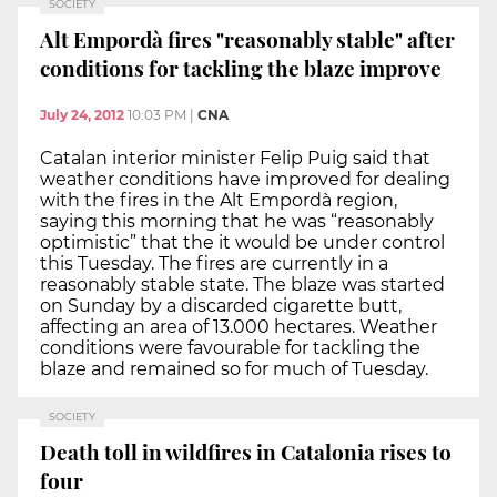
SOCIETY
Alt Empordà fires "reasonably stable" after
conditions for tackling the blaze improve
July 24, 2012
10:03 PM
|
CNA
Catalan interior minister Felip Puig said that
weather conditions have improved for dealing
with the fires in the Alt Empordà region,
saying this morning that he was “reasonably
optimistic” that the it would be under control
this Tuesday. The fires are currently in a
reasonably stable state. The blaze was started
on Sunday by a discarded cigarette butt,
affecting an area of 13.000 hectares. Weather
conditions were favourable for tackling the
blaze and remained so for much of Tuesday.
SOCIETY
Death toll in wildfires in Catalonia rises to
four