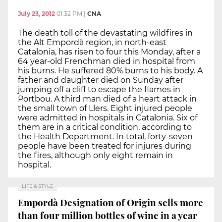
July 23, 2012
01:32 PM
|
CNA
The death toll of the devastating wildfires in
the Alt Empordà region, in north-east
Catalonia, has risen to four this Monday, after a
64 year-old Frenchman died in hospital from
his burns. He suffered 80% burns to his body. A
father and daughter died on Sunday after
jumping off a cliff to escape the flames in
Portbou. A third man died of a heart attack in
the small town of Llers. Eight injured people
were admitted in hospitals in Catalonia. Six of
them are in a critical condition, according to
the Health Department. In total, forty-seven
people have been treated for injures during
the fires, although only eight remain in
hospital.
LIFE & STYLE
Empordà Designation of Origin sells more
than four million bottles of wine in a year