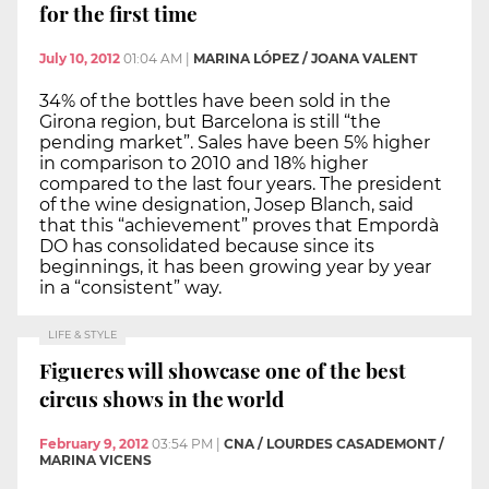
for the first time
July 10, 2012
01:04 AM
|
MARINA LÓPEZ / JOANA VALENT
34% of the bottles have been sold in the
Girona region, but Barcelona is still “the
pending market”. Sales have been 5% higher
in comparison to 2010 and 18% higher
compared to the last four years. The president
of the wine designation, Josep Blanch, said
that this “achievement” proves that Empordà
DO has consolidated because since its
beginnings, it has been growing year by year
in a “consistent” way.
LIFE & STYLE
Figueres will showcase one of the best
circus shows in the world
February 9, 2012
03:54 PM
|
CNA / LOURDES CASADEMONT /
MARINA VICENS