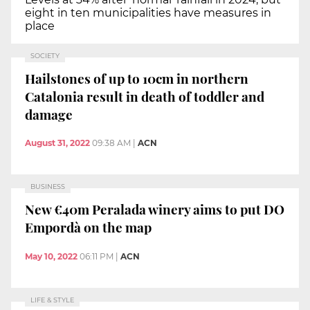
eight in ten municipalities have measures in
place
SOCIETY
Hailstones of up to 10cm in northern
Catalonia result in death of toddler and
damage
August 31, 2022
09:38 AM
|
ACN
BUSINESS
New €40m Peralada winery aims to put DO
Empordà on the map
May 10, 2022
06:11 PM
|
ACN
LIFE & STYLE