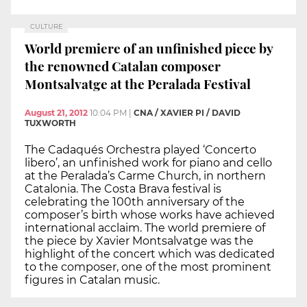
CULTURE
World premiere of an unfinished piece by
the renowned Catalan composer
Montsalvatge at the Peralada Festival
August 21, 2012
10:04 PM
|
CNA / XAVIER PI / DAVID
TUXWORTH
The Cadaqués Orchestra played ‘Concerto
libero’, an unfinished work for piano and cello
at the Peralada’s Carme Church, in northern
Catalonia. The Costa Brava festival is
celebrating the 100th anniversary of the
composer’s birth whose works have achieved
international acclaim. The world premiere of
the piece by Xavier Montsalvatge was the
highlight of the concert which was dedicated
to the composer, one of the most prominent
figures in Catalan music.