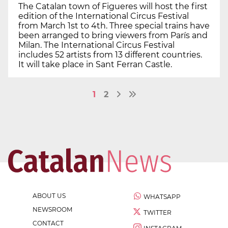
The Catalan town of Figueres will host the first
edition of the International Circus Festival
from March 1st to 4th. Three special trains have
been arranged to bring viewers from París and
Milan. The International Circus Festival
includes 52 artists from 13 different countries.
It will take place in Sant Ferran Castle.
1
2
ABOUT US
WHATSAPP
NEWSROOM
TWITTER
CONTACT