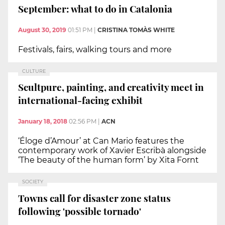
September: what to do in Catalonia
August 30, 2019
01:51 PM
|
CRISTINA TOMÀS WHITE
Festivals, fairs, walking tours and more
CULTURE
Scultpure, painting, and creativity meet in
international-facing exhibit
January 18, 2018
02:56 PM
|
ACN
‘Éloge d’Amour’ at Can Mario features the
contemporary work of Xavier Escribà alongside
‘The beauty of the human form’ by Xita Fornt
SOCIETY
Towns call for disaster zone status
following 'possible tornado'