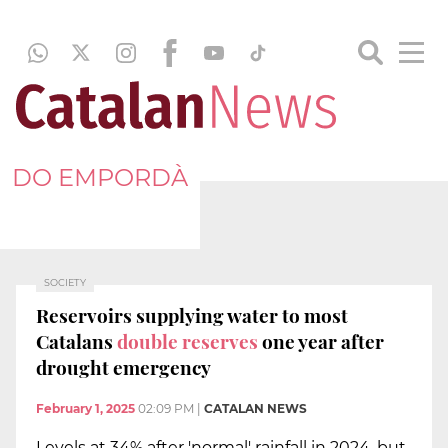
DO EMPORDÀ
SOCIETY
Reservoirs supplying water to most
Catalans
double reserves
one year after
drought emergency
February 1, 2025
02:09 PM
|
CATALAN NEWS
Levels at 34% after 'normal' rainfall in 2024, but