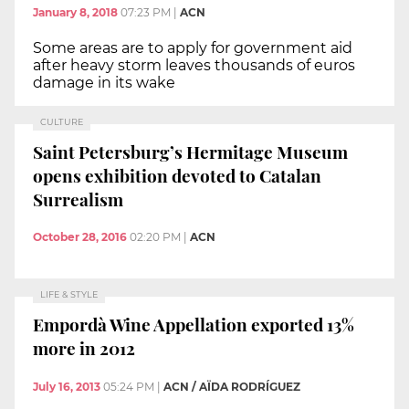
January 8, 2018
07:23 PM
|
ACN
Some areas are to apply for government aid
after heavy storm leaves thousands of euros
damage in its wake
CULTURE
Saint Petersburg’s Hermitage Museum
opens exhibition devoted to Catalan
Surrealism
October 28, 2016
02:20 PM
|
ACN
LIFE & STYLE
Empordà Wine Appellation exported 13%
more in 2012
July 16, 2013
05:24 PM
|
ACN / AÏDA RODRÍGUEZ