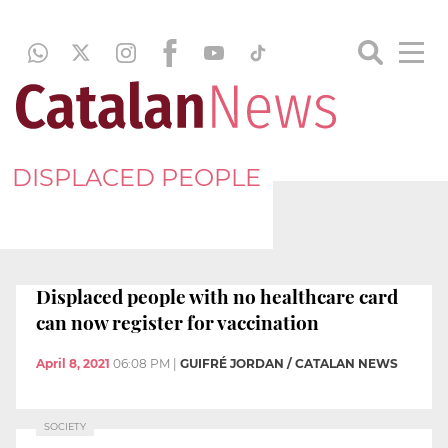
DISPLACED PEOPLE
Displaced people with no healthcare card
can now register for vaccination
April 8, 2021
06:08 PM
|
GUIFRÉ JORDAN / CATALAN NEWS
SOCIETY