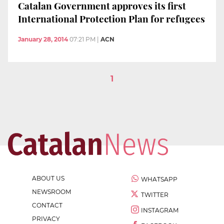
Catalan Government approves its first
International Protection Plan for refugees
January 28, 2014
07:21 PM
|
ACN
1
ABOUT US
WHATSAPP
NEWSROOM
TWITTER
CONTACT
INSTAGRAM
PRIVACY