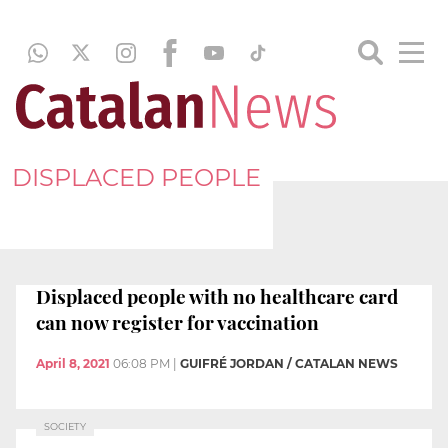
DISPLACED PEOPLE
Displaced people with no healthcare card
can now register for vaccination
April 8, 2021
06:08 PM
|
GUIFRÉ JORDAN / CATALAN NEWS
SOCIETY