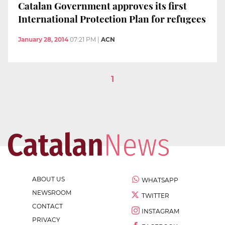
Catalan Government approves its first
International Protection Plan for refugees
January 28, 2014
07:21 PM
|
ACN
1
ABOUT US
WHATSAPP
NEWSROOM
TWITTER
CONTACT
INSTAGRAM
PRIVACY