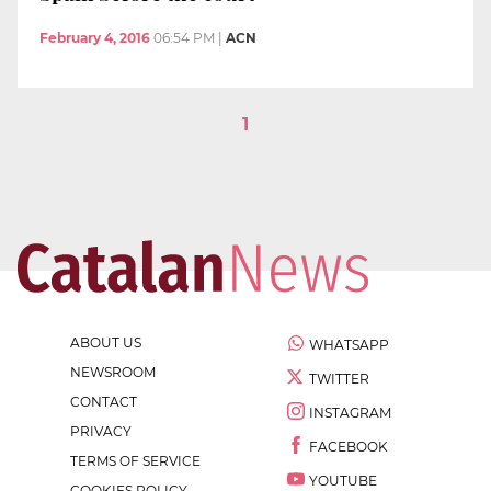
February 4, 2016
06:54 PM
|
ACN
1
ABOUT US
WHATSAPP
NEWSROOM
TWITTER
CONTACT
INSTAGRAM
PRIVACY
FACEBOOK
TERMS OF SERVICE
YOUTUBE
COOKIES POLICY