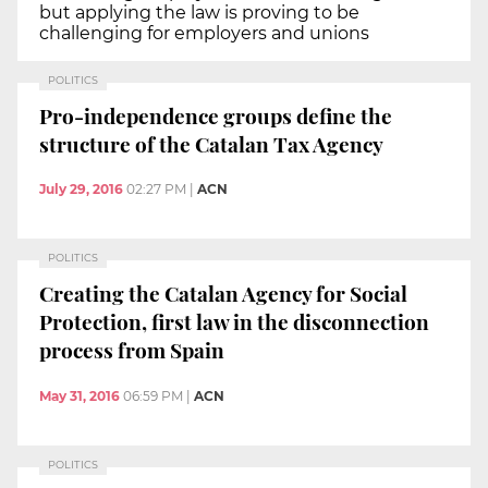
but applying the law is proving to be
challenging for employers and unions
POLITICS
Pro-independence groups define the
structure of the Catalan Tax Agency
July 29, 2016
02:27 PM
|
ACN
POLITICS
Creating the Catalan Agency for Social
Protection, first law in the disconnection
process from Spain
May 31, 2016
06:59 PM
|
ACN
POLITICS