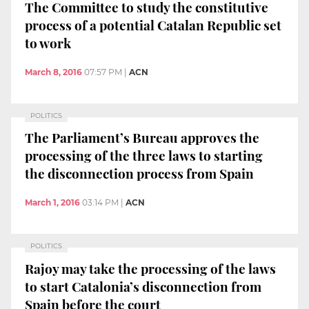
The Committee to study the constitutive
process of a potential Catalan Republic set
to work
March 8, 2016
07:57 PM
|
ACN
POLITICS
The Parliament’s Bureau approves the
processing of the three laws to starting
the disconnection process from Spain
March 1, 2016
03:14 PM
|
ACN
POLITICS
Rajoy may take the processing of the laws
to start Catalonia’s disconnection from
Spain before the court