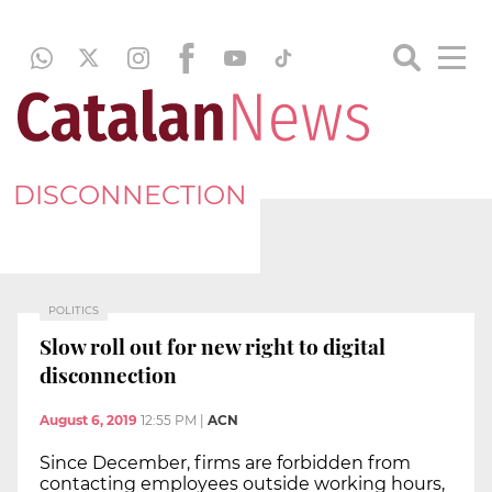
DISCONNECTION
POLITICS
Slow roll out for new right to digital
disconnection
August 6, 2019
12:55 PM
|
ACN
Since December, firms are forbidden from
contacting employees outside working hours,