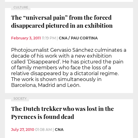
CULTURE
The “universal pain” from the forced
disappeared pictured in an exhibition
February 3, 2011
11:19 PM
|
CNA / PAU CORTINA
Photojournalist Gervasio Sánchez culminates a
decade of his work with a new exhibition
called ‘Disappeared’. He has pictured the pain
of family members who face the loss of a
relative disappeared by a dictatorial regime.
The work is shown simultaneously in
Barcelona, Madrid and León.
SOCIETY
The Dutch trekker who was lost in the
Pyrenees is found dead
July 27, 2010
01:08 AM
|
CNA