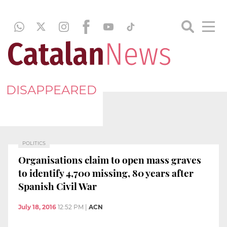
DISAPPEARED
POLITICS
Organisations claim to open mass graves
to identify 4,700 missing, 80 years after
Spanish Civil War
July 18, 2016
12:52 PM
|
ACN