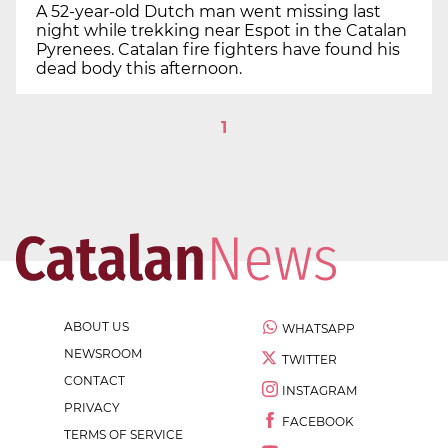
A 52-year-old Dutch man went missing last
night while trekking near Espot in the Catalan
Pyrenees. Catalan fire fighters have found his
dead body this afternoon.
1
ABOUT US
WHATSAPP
NEWSROOM
TWITTER
CONTACT
INSTAGRAM
PRIVACY
FACEBOOK
TERMS OF SERVICE