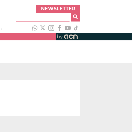
NEWSLETTER
h
by