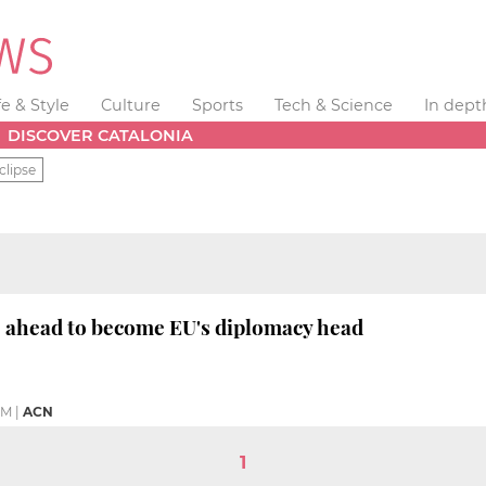
fe & Style
Culture
Sports
Tech & Science
In dept
DISCOVER CATALONIA
clipse
o ahead to become EU's diplomacy head
 AM
|
ACN
1