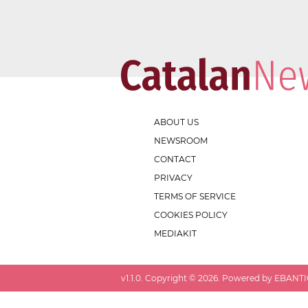
ABOUT US
NEWSROOM
CONTACT
PRIVACY
TERMS OF SERVICE
COOKIES POLICY
MEDIAKIT
v
1.1.0
. Copyright ©
2026
. Powered by EBANTIC.