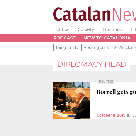
Politics
Society
Business
Li
PODCAST
NEW TO CATALONIA
Things to do
Housing crisis
2026 solar e
DIPLOMACY HEAD
POLITICS
Borrell gets g
October 8, 2019
11:11