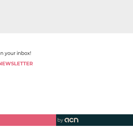
in your inbox!
 NEWSLETTER
by