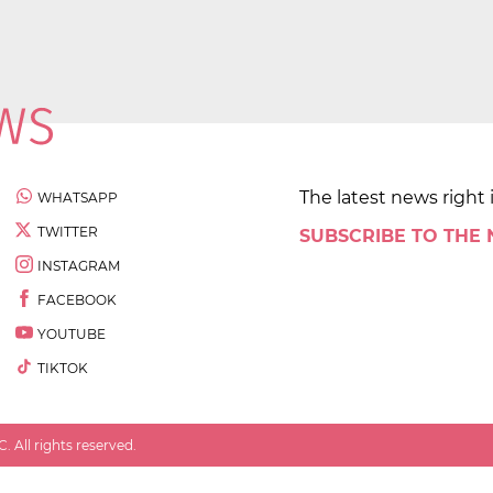
The latest news right 
WHATSAPP
TWITTER
SUBSCRIBE TO THE
INSTAGRAM
FACEBOOK
YOUTUBE
TIKTOK
 All rights reserved.