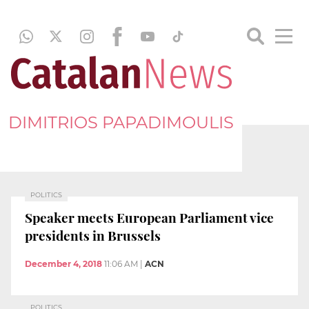
DIMITRIOS PAPADIMOULIS
POLITICS
Speaker meets European Parliament vice
presidents in Brussels
December 4, 2018
11:06 AM
|
ACN
POLITICS