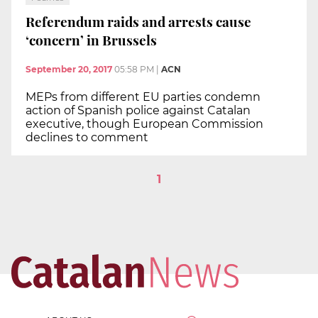
Referendum raids and arrests cause
‘concern’ in Brussels
September 20, 2017
05:58 PM
|
ACN
MEPs from different EU parties condemn
action of Spanish police against Catalan
executive, though European Commission
declines to comment
1