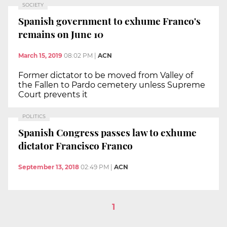
SOCIETY
Spanish government to exhume Franco's
remains on June 10
March 15, 2019
08:02 PM
|
ACN
Former dictator to be moved from Valley of
the Fallen to Pardo cemetery unless Supreme
Court prevents it
POLITICS
Spanish Congress passes law to exhume
dictator Francisco Franco
September 13, 2018
02:49 PM
|
ACN
1