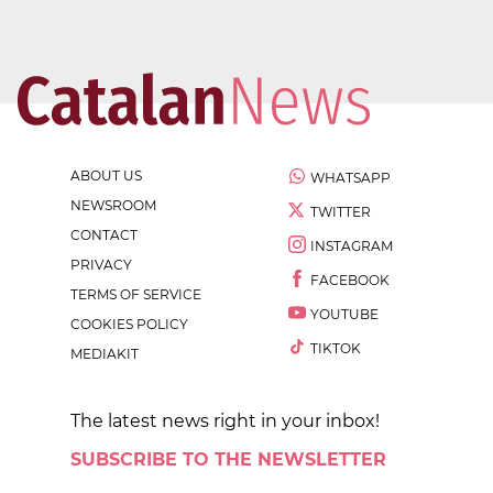
ABOUT US
WHATSAPP
NEWSROOM
TWITTER
CONTACT
INSTAGRAM
PRIVACY
FACEBOOK
TERMS OF SERVICE
YOUTUBE
COOKIES POLICY
TIKTOK
MEDIAKIT
The latest news right in your inbox!
SUBSCRIBE TO THE NEWSLETTER