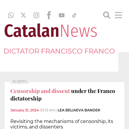
DICTATOR FRANCISCO FRANCO
IN DEPTH
Censorship and dissent
under the Franco
dictatorship
January 21, 2024
09:13 AM
|
LEA BELIAEVA BANDER
Revisiting the mechanisms of censorship, its
victims, and dissenters