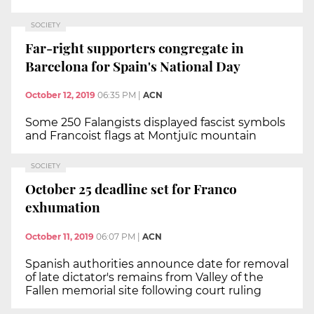
SOCIETY
Far-right supporters congregate in
Barcelona for Spain's National Day
October 12, 2019
06:35 PM
|
ACN
Some 250 Falangists displayed fascist symbols
and Francoist flags at Montjuïc mountain
SOCIETY
October 25 deadline set for Franco
exhumation
October 11, 2019
06:07 PM
|
ACN
Spanish authorities announce date for removal
of late dictator's remains from Valley of the
Fallen memorial site following court ruling