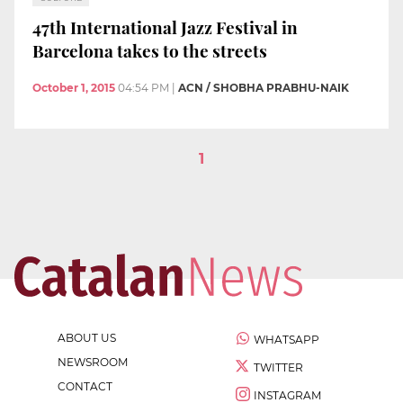
47th International Jazz Festival in
Barcelona takes to the streets
October 1, 2015
04:54 PM
|
ACN / SHOBHA PRABHU-NAIK
1
ABOUT US
WHATSAPP
NEWSROOM
TWITTER
CONTACT
INSTAGRAM