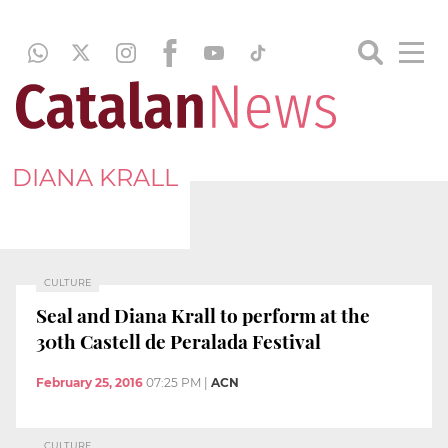
DIANA KRALL
CULTURE
Seal and Diana Krall to perform at the
30th Castell de Peralada Festival
February 25, 2016
07:25 PM
|
ACN
CULTURE