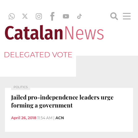
DELEGATED VOTE
POLITICS
Jailed pro-independence leaders urge
forming a government
April 26, 2018
11:54 AM
|
ACN