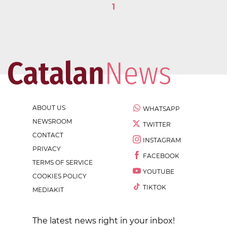
1
ABOUT US
WHATSAPP
NEWSROOM
TWITTER
CONTACT
INSTAGRAM
PRIVACY
FACEBOOK
TERMS OF SERVICE
YOUTUBE
COOKIES POLICY
TIKTOK
MEDIAKIT
The latest news right in your inbox!