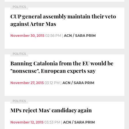
POLITICS
CUP general assembly maintain their veto
against Artur Mas
November 30, 2015
02:56 PM
|
ACN / SARA PRIM
POLITICS
Banning Catalonia from the EU would be
"nonsense", European experts say
November 27, 2015
03:12 PM
|
ACN / SARA PRIM
POLITICS
MPs reject Mas' candidacy again
November 12, 2015
03:53 PM
|
ACN / SARA PRIM