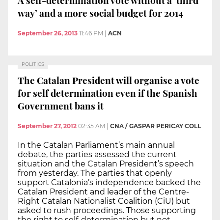
way’ and a more social budget for 2014
September 26, 2013
11:46 PM
|
ACN
POLITICS
The Catalan President will organise a vote
for self determination even if the Spanish
Government bans it
September 27, 2012
02:35 AM
|
CNA / GASPAR PERICAY COLL
In the Catalan Parliament’s main annual
debate, the parties assessed the current
situation and the Catalan President’s speech
from yesterday. The parties that openly
support Catalonia’s independence backed the
Catalan President and leader of the Centre-
Right Catalan Nationalist Coalition (CiU) but
asked to rush proceedings. Those supporting
the right to self-determination but not