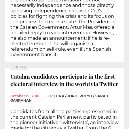
necessarily independence and those directly
opposing independence criticised CiU’s
policies for fighting the crisis and its focus on
the process to create a state. The President of
the Catalan Government, Artur Mas, offered a
detailed reply to each intervention. However,
he also made an announcement: if he is re-
elected President, he will organise a
referendum on self-rule, even if the Spanish
Government bans it.
POLITICS
Catalan candidates participate in the first
electoral interview in the world via Twitter
October 19, 2010
11:15 PM
|
CNA / JORDI PUEYO / SARAH
GARRAHAN
Candidates from all the parties represented in
the current Catalan Parliament participated in
the pioneer initiative ‘Twittervista’, an interview
made by the citizens via Twitter. From the 6