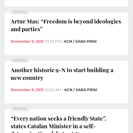
POLITICS
Artur Mas: “Freedom is beyond ideologies
and parties”
November 9, 2015
07:53 PM
|
ACN / SARA PRIM
POLITICS
Another historic 9-N to start building a
new country
November 9, 2015
02:02 AM
|
ACN / SARA PRIM
POLITICS
“Every nation seeks a friendly State”,
states Catalan Minister in a self-