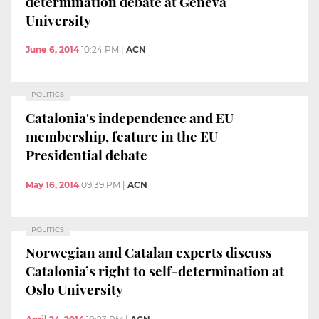
determination debate at Geneva
University
June 6, 2014
10:24 PM
|
ACN
POLITICS
Catalonia's independence and EU
membership, feature in the EU
Presidential debate
May 16, 2014
09:39 PM
|
ACN
POLITICS
Norwegian and Catalan experts discuss
Catalonia’s right to self-determination at
Oslo University