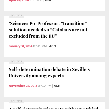
April 24, 2014
10:23 PM
|
ACN
POLITICS
‘Sciences Po’ Professor: “transition”
solution needed so “Catalans are not
excluded from the EU”
January 31, 2014
07:49 PM
|
ACN
POLITICS
Self-determination debate in Seville’s
University among experts
November 22, 2013
09:32 PM
|
ACN
POLITICS
A self-determination vote without a ‘third