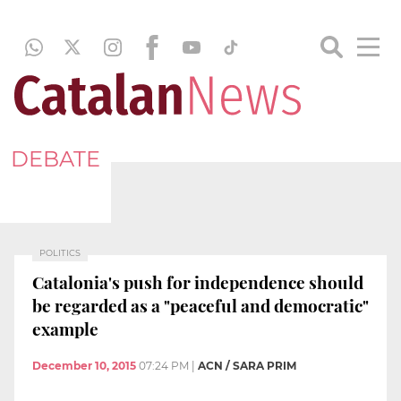
DEBATE
POLITICS
Catalonia's push for independence should
be regarded as a "peaceful and democratic"
example
December 10, 2015
07:24 PM
|
ACN / SARA PRIM