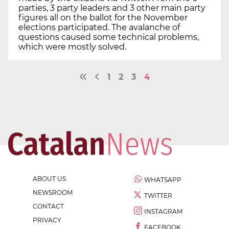
parties, 3 party leaders and 3 other main party
figures all on the ballot for the November
elections participated. The avalanche of
questions caused some technical problems,
which were mostly solved.
1
2
3
4
ABOUT US
WHATSAPP
NEWSROOM
TWITTER
CONTACT
INSTAGRAM
PRIVACY
FACEBOOK