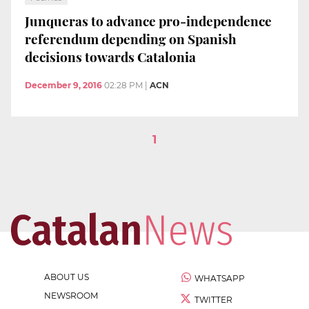
Junqueras to advance pro-independence
referendum depending on Spanish
decisions towards Catalonia
December 9, 2016
02:28 PM
|
ACN
1
ABOUT US
WHATSAPP
NEWSROOM
TWITTER