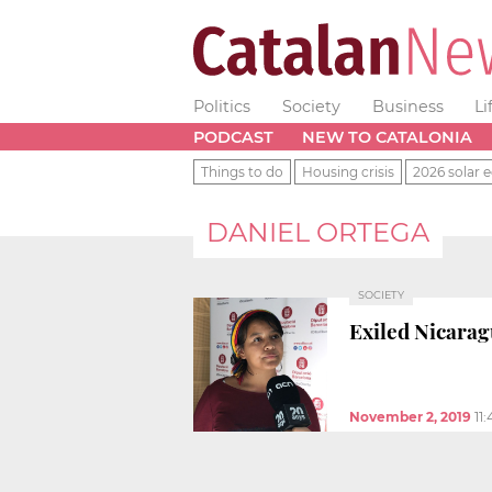
Politics
Society
Business
Li
PODCAST
NEW TO CATALONIA
Things to do
Housing crisis
2026 solar e
DANIEL ORTEGA
SOCIETY
Exiled Nicarag
November 2, 2019
11