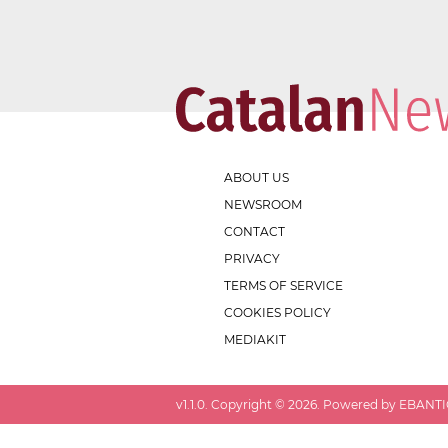
ABOUT US
NEWSROOM
CONTACT
PRIVACY
TERMS OF SERVICE
COOKIES POLICY
MEDIAKIT
v
1.1.0
. Copyright ©
2026
. Powered by EBANTIC.