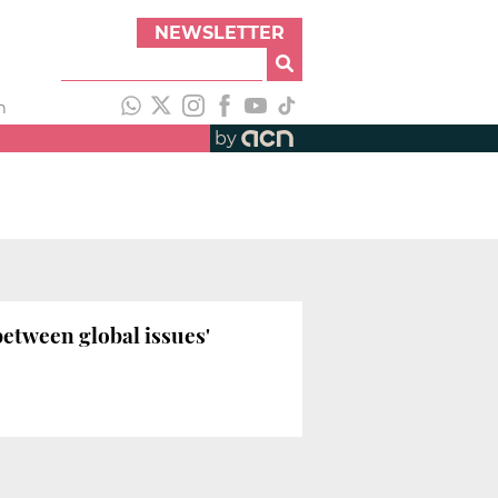
NEWSLETTER
h
by
between global issues'