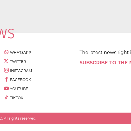
The latest news right 
WHATSAPP
TWITTER
SUBSCRIBE TO THE
INSTAGRAM
FACEBOOK
YOUTUBE
TIKTOK
 All rights reserved.