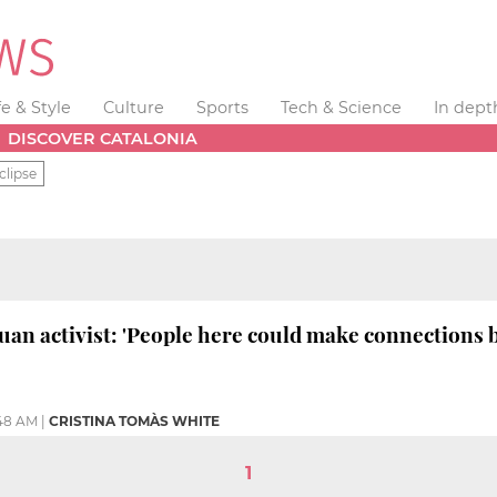
fe & Style
Culture
Sports
Tech & Science
In dept
DISCOVER CATALONIA
clipse
uan activist: 'People here could make connections 
:48 AM
|
CRISTINA TOMÀS WHITE
1