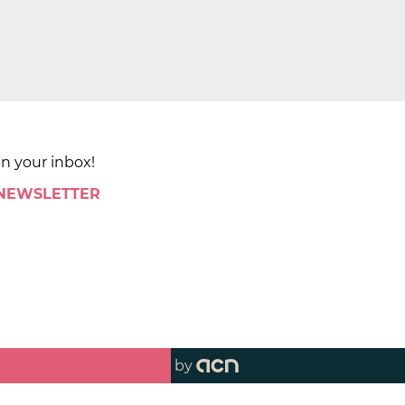
in your inbox!
 NEWSLETTER
by