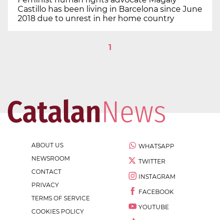
Castillo has been living in Barcelona since June
2018 due to unrest in her home country
1
ABOUT US
WHATSAPP
NEWSROOM
TWITTER
CONTACT
INSTAGRAM
PRIVACY
FACEBOOK
TERMS OF SERVICE
YOUTUBE
COOKIES POLICY