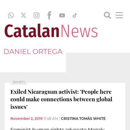
DANIEL ORTEGA
SOCIETY
Exiled Nicaraguan activist: 'People here
could make connections between global
issues'
November 2, 2019
11:48 AM
|
CRISTINA TOMÀS WHITE
Feminist human rights advocate Magaly