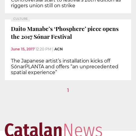
riggers union still on strike
CULTURE
Daito Manabe’s ‘Phosphere’ piece opens
the 2017 Sónar Festival
June 15, 2017
12:20 PM
|
ACN
The Japanese artist’s installation kicks off
SónarPLANTA and offers “an unprecedented
spatial experience”
1