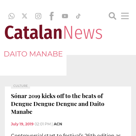
DAITO MANABE
CULTURE
Sónar 2019 kicks off to the beats of
Dengue Dengue Dengue and Daito
Manabe
July 19, 2019
02:01 PM
|
ACN
Controversial start to festival’s 26th edition as