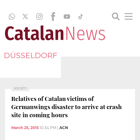
DÜSSELDORF
SOCIETY
Relatives of Catalan victims of
Germanwings disaster to arrive at crash
site in coming hours
March 25, 2015
10:34 PM
|
ACN