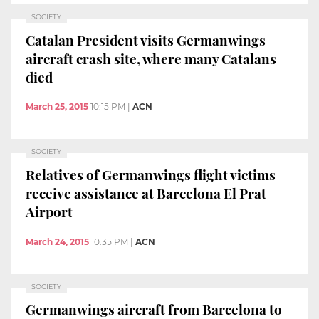
SOCIETY
Catalan President visits Germanwings
aircraft crash site, where many Catalans
died
March 25, 2015
10:15 PM
|
ACN
SOCIETY
Relatives of Germanwings flight victims
receive assistance at Barcelona El Prat
Airport
March 24, 2015
10:35 PM
|
ACN
SOCIETY
Germanwings aircraft from Barcelona to