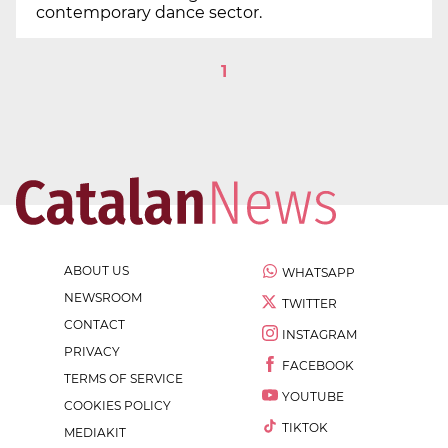
contemporary dance sector.
1
ABOUT US
WHATSAPP
NEWSROOM
TWITTER
CONTACT
INSTAGRAM
PRIVACY
FACEBOOK
TERMS OF SERVICE
YOUTUBE
COOKIES POLICY
TIKTOK
MEDIAKIT