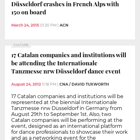
Düsseldorf crashes in French Alps with
150 on board
March 24, 2015
01:30 PM
|
ACN
CULTURE
17 Catalan companies and institutions will
be attending the Internationale
Tanzmesse nrw Düsseldorf dance event
August 24, 2012
11:18 PM
|
CNA / DAVID TUXWORTH
17 Catalan companies and institutions will be
represented at the biennial Internationale
Tanzmesse nrw Düsseldorf in Germany from
August 29th to September 1st. Also, two
Catalan companies will be performing at the
event, designed as an international platform
for dance professionals to showcase their work
and as a networking event for the