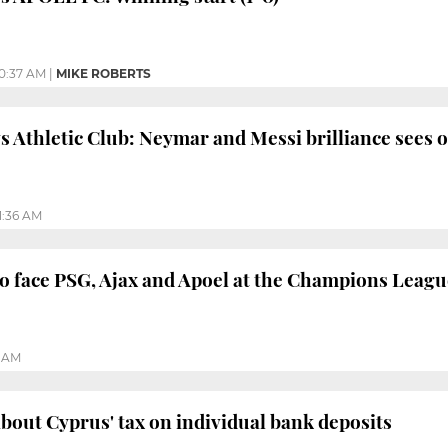
10:37 AM
|
MIKE ROBERTS
s Athletic Club: Neymar and Messi brilliance sees of
1:36 AM
o face PSG, Ajax and Apoel at the Champions Leagu
5 AM
 about Cyprus' tax on individual bank deposits