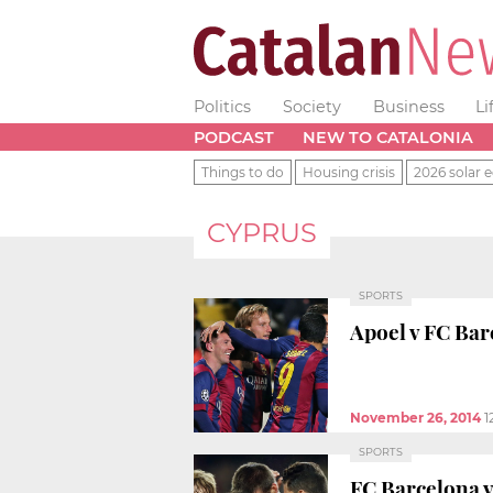
Politics
Society
Business
Li
PODCAST
NEW TO CATALONIA
Things to do
Housing crisis
2026 solar e
CYPRUS
SPORTS
Apoel v FC Barc
November 26, 2014
1
SPORTS
FC Barcelona v