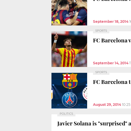
September 18, 2014
SPORTS
FC Barcelona v
September 14, 2014
1
SPORTS
FC Barcelona t
August 29, 2014
10:2
POLITICS
Javier Solana is "surprised"