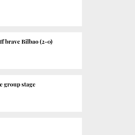
f brave Bilbao (2-0)
e group stage