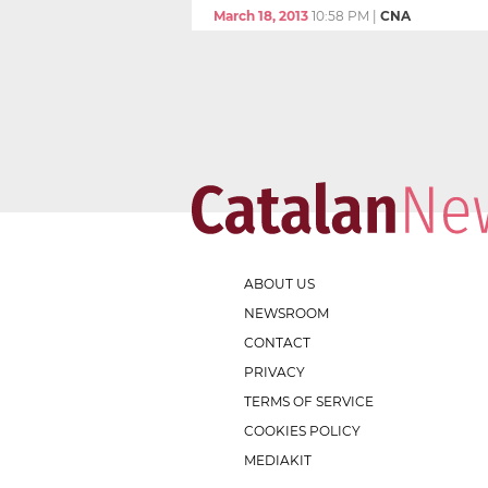
March 18, 2013
10:58 PM
|
CNA
ABOUT US
NEWSROOM
CONTACT
PRIVACY
TERMS OF SERVICE
COOKIES POLICY
MEDIAKIT