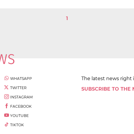
1
The latest news right 
WHATSAPP
TWITTER
SUBSCRIBE TO THE
INSTAGRAM
FACEBOOK
YOUTUBE
TIKTOK