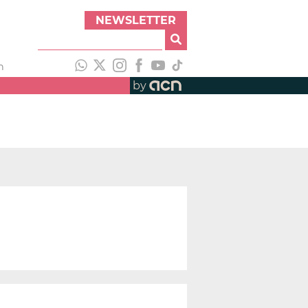
NEWSLETTER
h
by