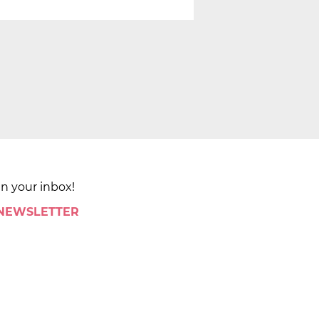
in your inbox!
 NEWSLETTER