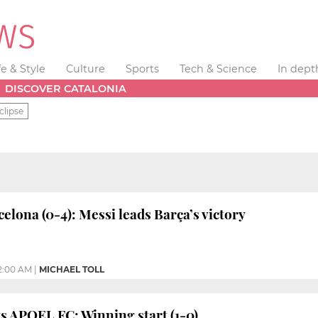
fe & Style
Culture
Sports
Tech & Science
In dept
DISCOVER CATALONIA
clipse
elona (0-4): Messi leads Barça’s victory
2:00 AM
|
MICHAEL TOLL
s APOEL FC: Winning start (1-0)