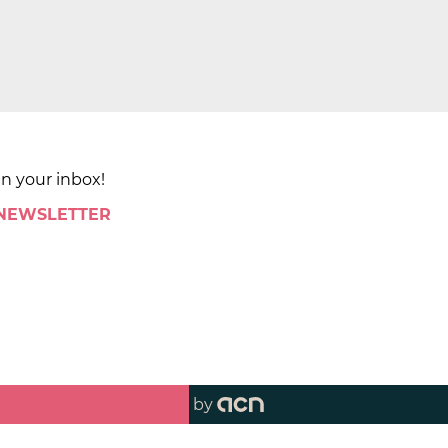
in your inbox!
 NEWSLETTER
by