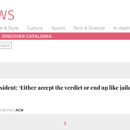
fe & Style
Culture
Sports
Tech & Science
In dept
DISCOVER CATALONIA
clipse
sident: ‘Either accept the verdict or end up like jail
6:56 PM
|
ACN
1