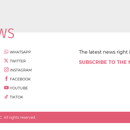
The latest news right 
WHATSAPP
TWITTER
SUBSCRIBE TO THE
INSTAGRAM
FACEBOOK
YOUTUBE
TIKTOK
 All rights reserved.