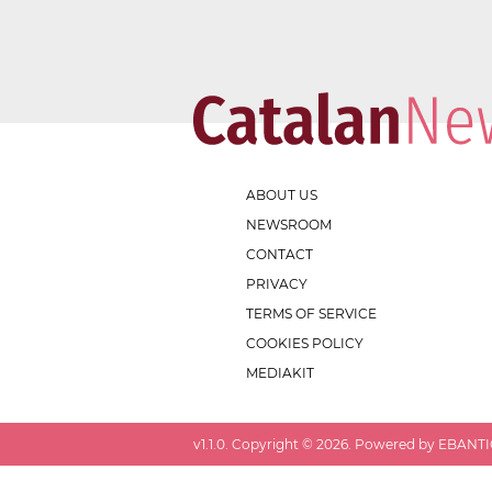
ABOUT US
NEWSROOM
CONTACT
PRIVACY
TERMS OF SERVICE
COOKIES POLICY
MEDIAKIT
v
1.1.0
. Copyright ©
2026
. Powered by EBANTIC.