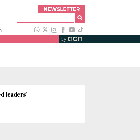
NEWSLETTER
h
by
ed leaders’