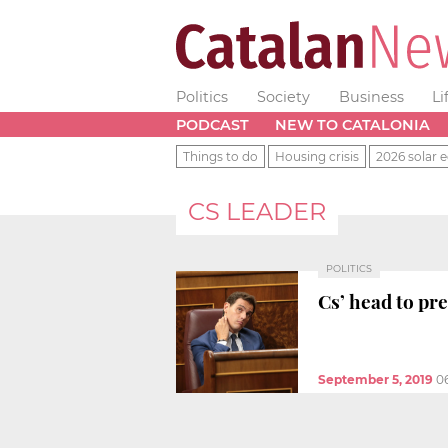
Politics
Society
Business
Li
PODCAST
NEW TO CATALONIA
Things to do
Housing crisis
2026 solar e
CS LEADER
POLITICS
Cs’ head to pre
September 5, 2019
0