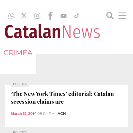
CRIMEA
POLITICS
‘The New York Times’ editorial: Catalan
secession claims are
March 12, 2014
08:04 PM
|
ACN
POLITICS