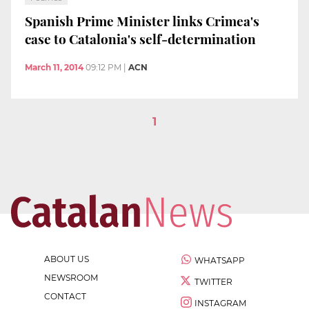
Spanish Prime Minister links Crimea's
case to Catalonia's self-determination
March 11, 2014
09:12 PM
|
ACN
1
ABOUT US
WHATSAPP
NEWSROOM
TWITTER
CONTACT
INSTAGRAM