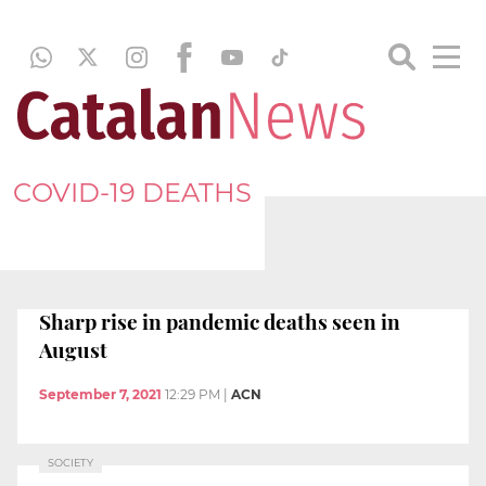
COVID-19 DEATHS
Sharp rise in pandemic deaths seen in
August
September 7, 2021
12:29 PM
|
ACN
SOCIETY