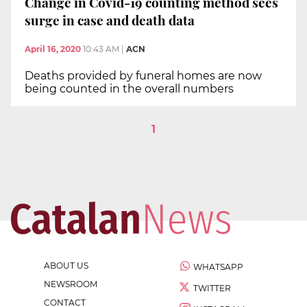
Change in Covid-19 counting method sees
surge in case and death data
April 16, 2020
10:43 AM
|
ACN
Deaths provided by funeral homes are now
being counted in the overall numbers
1
ABOUT US
WHATSAPP
NEWSROOM
TWITTER
CONTACT