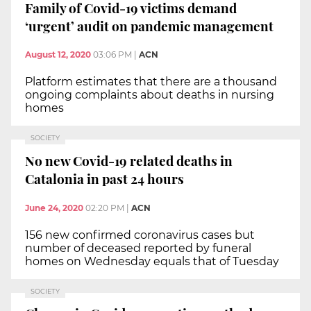
Family of Covid-19 victims demand
‘urgent’ audit on pandemic management
August 12, 2020
03:06 PM
|
ACN
Platform estimates that there are a thousand
ongoing complaints about deaths in nursing
homes
SOCIETY
No new Covid-19 related deaths in
Catalonia in past 24 hours
June 24, 2020
02:20 PM
|
ACN
156 new confirmed coronavirus cases but
number of deceased reported by funeral
homes on Wednesday equals that of Tuesday
SOCIETY