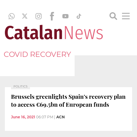
COVID RECOVERY
POLITICS
Brussels greenlights Spain's recovery plan
to access €69.5bn of European funds
June 16, 2021
06:07 PM
|
ACN