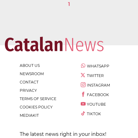
1
ABOUT US
WHATSAPP
NEWSROOM
TWITTER
CONTACT
INSTAGRAM
PRIVACY
FACEBOOK
TERMS OF SERVICE
YOUTUBE
COOKIES POLICY
TIKTOK
MEDIAKIT
The latest news right in your inbox!