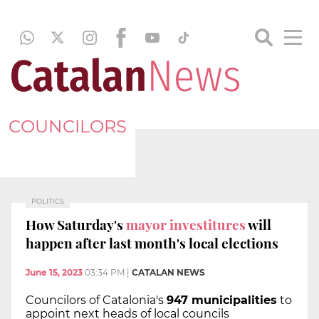
COUNCILORS
POLITICS
How Saturday's
mayor investitures
will
happen after last month's local elections
June 15, 2023
03:34 PM
|
CATALAN NEWS
Councilors of Catalonia's
947 municipalities
to
appoint next heads of local councils