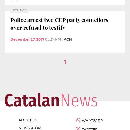
POLITICS
Police arrest two CUP party councilors
over refusal to testify
December 27, 2017
05:37 PM
|
ACN
1
ABOUT US
WHATSAPP
NEWSROOM
TWITTER