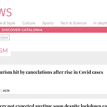
fe & Style
Culture
Sports
Tech & Science
In dept
DISCOVER CATALONIA
clipse
ISM
rism hit by cancelations after rise in Covid cases
M
|
ACN
ery not expected anytime soon despite lockdown e