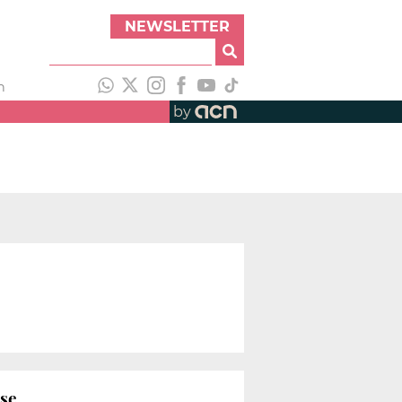
NEWSLETTER
h
by
ase