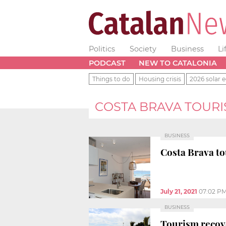
Politics
Society
Business
Li
PODCAST
NEW TO CATALONIA
Things to do
Housing crisis
2026 solar e
COSTA BRAVA TOUR
BUSINESS
Costa Brava tou
July 21, 2021
07:02 P
BUSINESS
Tourism recov