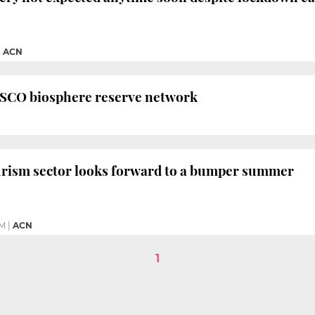
|
ACN
NESCO biosphere reserve network
ourism sector looks forward to a bumper summer
PM
|
ACN
1