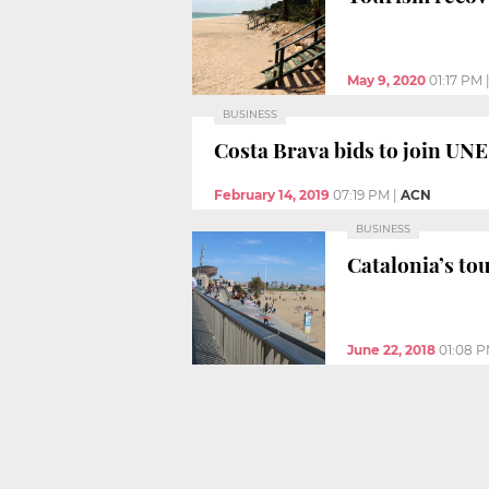
May 9, 2020
01:17 PM
BUSINESS
Costa Brava bids to join U
February 14, 2019
07:19 PM
|
ACN
BUSINESS
Catalonia’s t
June 22, 2018
01:08 