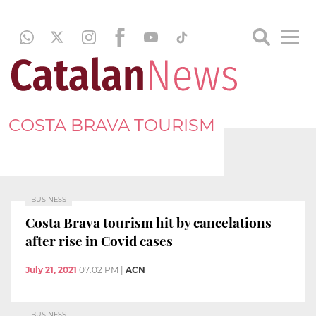
COSTA BRAVA TOURISM
BUSINESS
Costa Brava tourism hit by cancelations
after rise in Covid cases
July 21, 2021
07:02 PM
|
ACN
BUSINESS