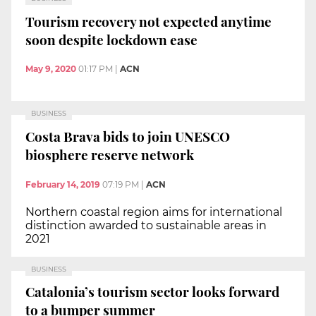
Tourism recovery not expected anytime
soon despite lockdown ease
May 9, 2020
01:17 PM
|
ACN
BUSINESS
Costa Brava bids to join UNESCO
biosphere reserve network
February 14, 2019
07:19 PM
|
ACN
Northern coastal region aims for international
distinction awarded to sustainable areas in
2021
BUSINESS
Catalonia’s tourism sector looks forward
to a bumper summer