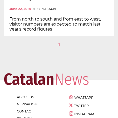
June 22, 2018
01:08 PM
|
ACN
From north to south and from east to west,
visitor numbers are expected to match last
year's record figures
1
ABOUT US
WHATSAPP
NEWSROOM
TWITTER
CONTACT
INSTAGRAM