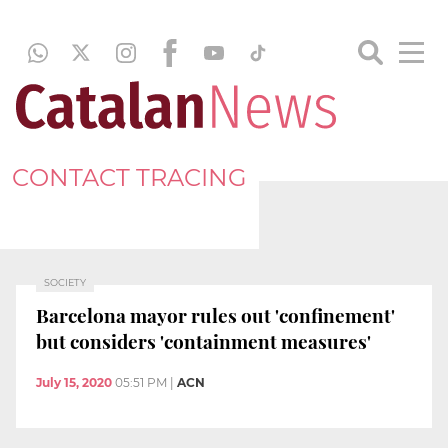
CONTACT TRACING
SOCIETY
Barcelona mayor rules out 'confinement'
but considers 'containment measures'
July 15, 2020
05:51 PM
|
ACN