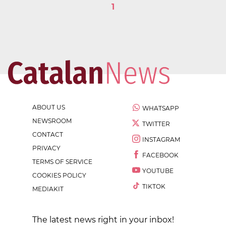
1
ABOUT US
WHATSAPP
NEWSROOM
TWITTER
CONTACT
INSTAGRAM
PRIVACY
FACEBOOK
TERMS OF SERVICE
YOUTUBE
COOKIES POLICY
TIKTOK
MEDIAKIT
The latest news right in your inbox!