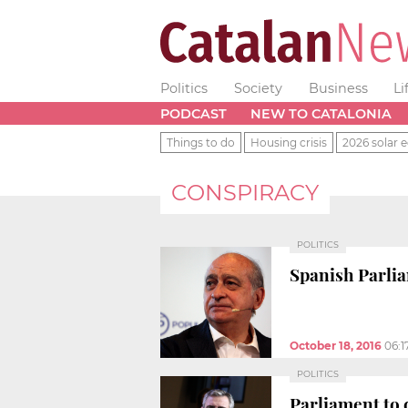
Politics
Society
Business
Li
PODCAST
NEW TO CATALONIA
Things to do
Housing crisis
2026 solar e
CONSPIRACY
POLITICS
Spanish Parlia
October 18, 2016
06:1
POLITICS
Parliament to 