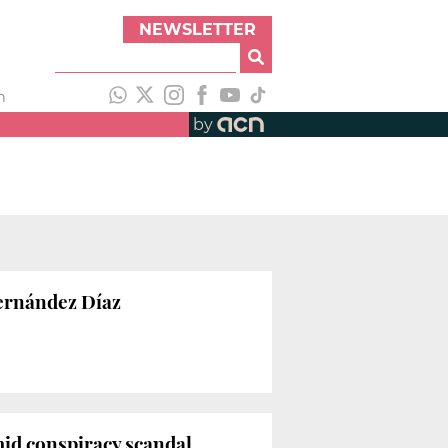
NEWSLETTER
h
by
Fernández Díaz
mid conspiracy scandal