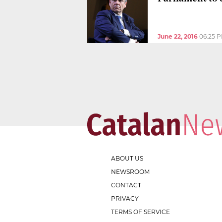
June 22, 2016
06:25 
ABOUT US
NEWSROOM
CONTACT
PRIVACY
TERMS OF SERVICE