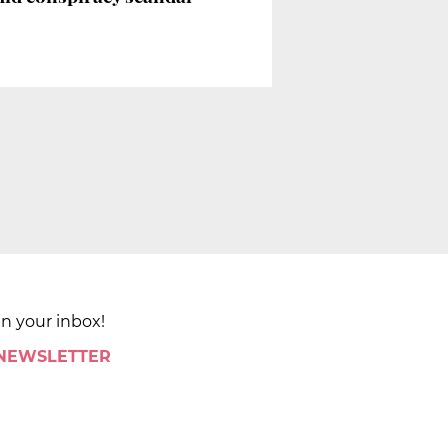
in your inbox!
 NEWSLETTER