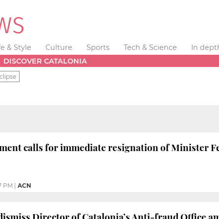
fe & Style
Culture
Sports
Tech & Science
In dept
DISCOVER CATALONIA
clipse
ment calls for immediate resignation of Minister 
7 PM
|
ACN
dismiss Director of Catalonia’s Anti-fraud Office a