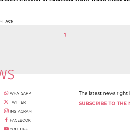
PM
|
ACN
1
The latest news right 
WHATSAPP
TWITTER
SUBSCRIBE TO THE
INSTAGRAM
FACEBOOK
YOUTUBE