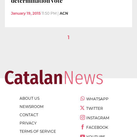
determination vote
January 19, 2015
11:50 PM
|
ACN
1
ABOUT US
WHATSAPP
NEWSROOM
TWITTER
CONTACT
INSTAGRAM
PRIVACY
FACEBOOK
TERMS OF SERVICE
YOUTUBE