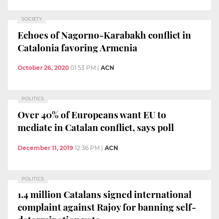
SOCIETY
Echoes of Nagorno-Karabakh conflict in
Catalonia favoring Armenia
October 26, 2020
01:53 PM
|
ACN
POLITICS
Over 40% of Europeans want EU to
mediate in Catalan conflict, says poll
December 11, 2019
12:36 PM
|
ACN
POLITICS
1.4 million Catalans signed international
complaint against Rajoy for banning self-