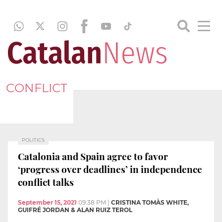
CONFLICT
POLITICS
Catalonia and Spain agree to favor
‘progress over deadlines’ in independence
conflict talks
September 15, 2021
09:38 PM
|
CRISTINA TOMÀS WHITE,
GUIFRÉ JORDAN & ALAN RUIZ TEROL