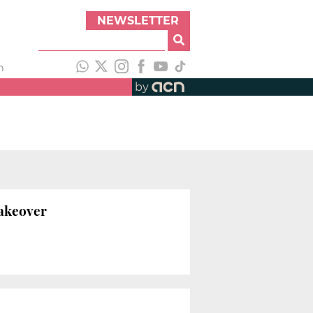
NEWSLETTER
h
by
makeover