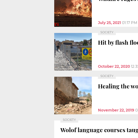
July 25, 2021
01:17 PM
SOCIETY
Hit by flash fl
October 22, 2020
12:
SOCIETY
Healing the wo
November 22, 2019
0
SOCIETY
Wolof language courses taug