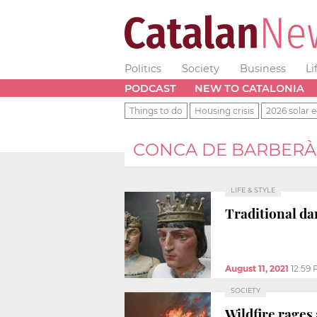
Politics
Society
Business
Li
PODCAST
NEW TO CATALONIA
Things to do
Housing crisis
2026 solar e
CONCA DE BARBERÀ
LIFE & STYLE
Traditional da
August 11, 2021
12:59
SOCIETY
Wildfire rages 