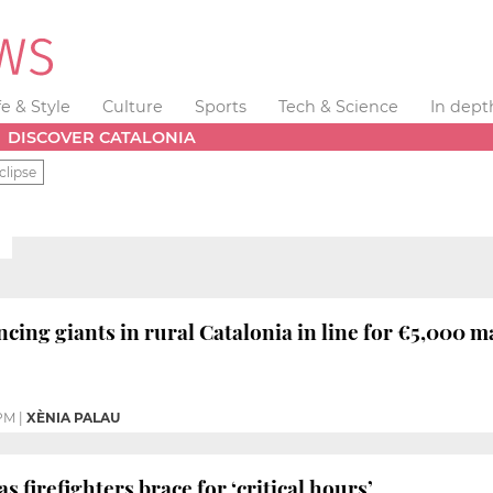
fe & Style
Culture
Sports
Tech & Science
In dept
DISCOVER CATALONIA
clipse
ncing giants in rural Catalonia in line for €5,000 
 PM
|
XÈNIA PALAU
as firefighters brace for ‘critical hours’