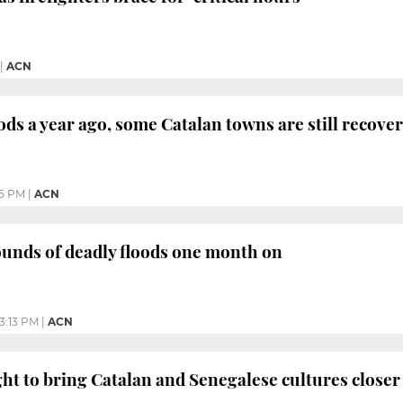
|
ACN
oods a year ago, some Catalan towns are still recove
35 PM
|
ACN
unds of deadly floods one month on
3:13 PM
|
ACN
ht to bring Catalan and Senegalese cultures closer