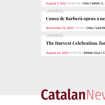
August 7, 2012
09:00 PM
|
CNA / MARC C.
LIFE & STYLE
Conca de Barberà opens a new
November 19, 2010
11:11 PM
|
CNA / GAST
LIFE & STYLE
The Harvest Celebration, fo
August 24, 2010
10:52 PM
|
EMMA VILA / 