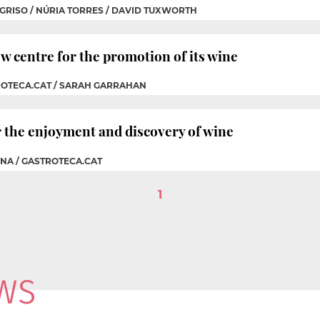
 GRISO / NÚRIA TORRES / DAVID TUXWORTH
 centre for the promotion of its wine
ROTECA.CAT / SARAH GARRAHAN
r the enjoyment and discovery of wine
CNA / GASTROTECA.CAT
1