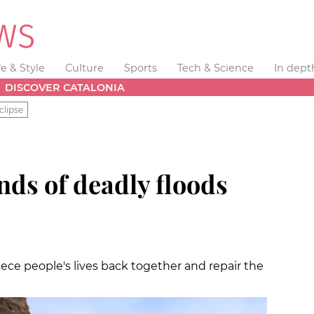
fe & Style
Culture
Sports
Tech & Science
In dept
DISCOVER CATALONIA
clipse
nds of deadly floods
iece people's lives back together and repair the