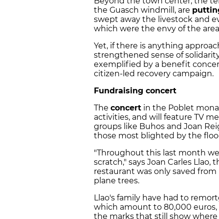
Beyond the town center, the ten
the Guasch windmill, are
puttin
swept away the livestock and eve
which were the envy of the area
Yet, if there is anything approach
strengthened sense of solidari
exemplified by a benefit concert
citizen-led recovery campaign.
Fundraising concert
The
concert
in the Poblet monast
activities, and will feature TV 
groups like Buhos and Joan Reig'
those most blighted by the floo
"Throughout this last month we'
scratch," says Joan Carles Llao, 
restaurant was only saved from 
plane trees.
Llao's family have had to remort
which amount to 80,000 euros, a
the marks that still show where