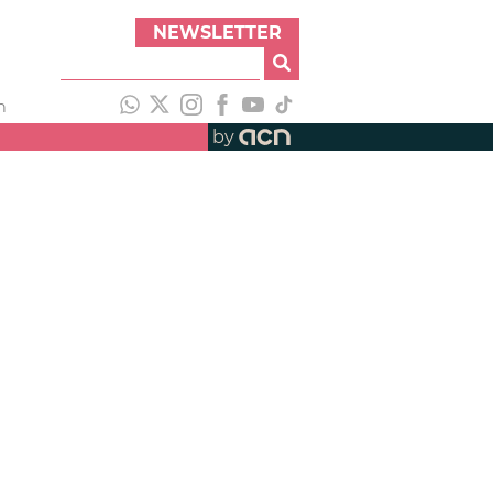
NEWSLETTER
h
by