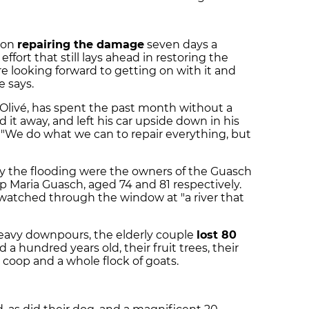
g on
repairing the damage
seven days a
effort that still lays ahead in restoring the
e looking forward to getting on with it and
e says.
Olivé, has spent the past month without a
ed it away, and left his car upside down in his
 "We do what we can to repair everything, but
by the flooding were the owners of the Guasch
ep Maria Guasch, aged 74 and 81 respectively.
watched through the window at "a river that
heavy downpours, the elderly couple
lost 80
a hundred years old, their fruit trees, their
 coop and a whole flock of goats.