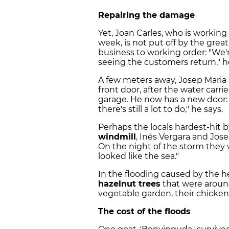
Repairing the damage
Yet, Joan Carles, who is workin
week, is not put off by the great 
business to working order: "We'r
seeing the customers return," h
A few meters away, Josep Maria 
front door, after the water carri
garage. He now has a new door:
there's still a lot to do," he says.
Perhaps the locals hardest-hit 
windmill
, Inés Vergara and Jos
On the night of the storm they 
looked like the sea."
In the flooding caused by the 
hazelnut trees
that were around 
vegetable garden, their chicken
The cost of the floods