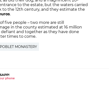
, as did their dog, and a magnificent 20-
entrance to the estate, but the waters carried
k to the 12th century, and they estimate the
euros
.
 of five people – two more are still
mage in the county estimated at 16 million
 as defiant and together as they have done
tter times to come.
POBLET MONASTERY
SAPP!
 your phone