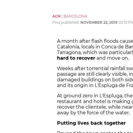
ACN
|
BARCELONA
First published:
NOVEMBER 22, 2019
03:13 P
A month after flash floods cau
Catalonia, locals in Conca de Ba
Tarragona, which was particularl
hard to recover
and move on.
Weeks after torrential rainfall s
passage are still clearly visible, 
damaged buildings on both side
and its origin in L'Espluga de Fra
At ground zero in L'Espluga, th
restaurant and hotel is making 
recover the clientele, while ne
away by the force of the water.
Putting lives back together