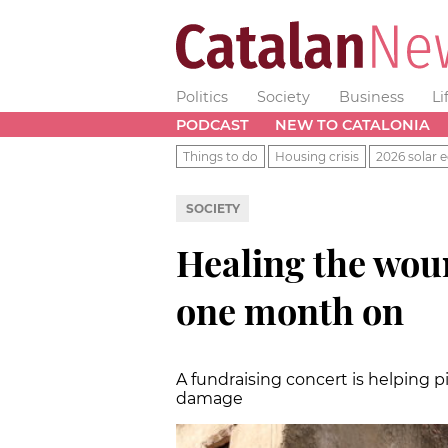
Politics
Society
Business
Li
PODCAST
NEW TO CATALONIA
Things to do
Housing crisis
2026 solar e
SOCIETY
Healing the wou
one month on
A fundraising concert is helping p
damage