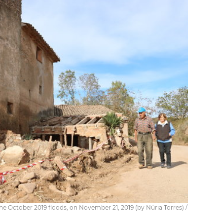
 October 2019 floods, on November 21, 2019 (by Núria Torres) /