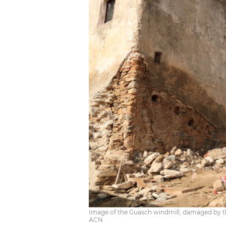
Image of the Guasch windmill, damaged by the
ACN