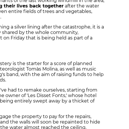
ants of the last working windmill in the area,
g their lives back together
after the water
n entire fields of trees and vegetables,
.
ing a silver lining after the catastrophe, it is a
ty shared by the whole community,
 on Friday that is being held as part of a
ery is the starter for a score of planned
meteorologist Tomàs Molina, as well as music
s band, with the aim of raising funds to help
ds.
ve had to remake ourselves, starting from
the owner of 'Les Disset Fonts,' whose hotel
being entirely swept away by a thicket of
gage the property to pay for the repairs,
nd the walls will soon be repainted to hide
 the water almost reached the ceiling.