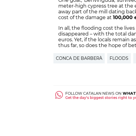
One goat, 'Benvinguda,' survived
meter-high cypress tree at the 
away part of the mill dating bac
cost of the damage at
100,000 
In all, the flooding cost the lives
disappeared – with the total da
euros. Yet, if the locals remain
thus far, so does the hope of be
CONCA DE BARBERÀ
FLOODS
FOLLOW CATALAN NEWS ON
WHAT
Get the day's biggest stories right to