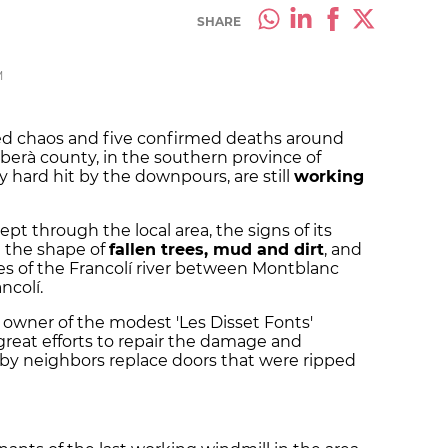
SHARE
M
sed chaos and five confirmed deaths around
rberà county, in the southern province of
y hard hit by the downpours, are still
working
wept through the local area, the signs of its
in the shape of
fallen trees, mud and dirt
, and
s of the Francolí river between Montblanc
ncolí.
e owner of the modest 'Les Disset Fonts'
great efforts to repair the damage and
arby neighbors replace doors that were ripped