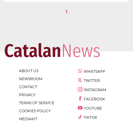
1
ABOUT US
WHATSAPP
NEWSROOM
TWITTER
CONTACT
INSTAGRAM
PRIVACY
FACEBOOK
TERMS OF SERVICE
YOUTUBE
COOKIES POLICY
TIKTOK
MEDIAKIT