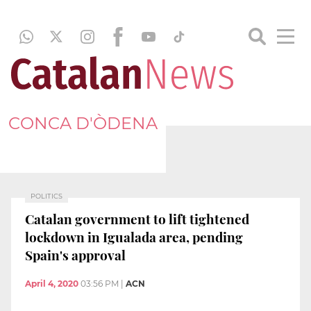
CONCA D'ÒDENA
POLITICS
Catalan government to lift tightened
lockdown in Igualada area, pending
Spain's approval
April 4, 2020
03:56 PM
|
ACN